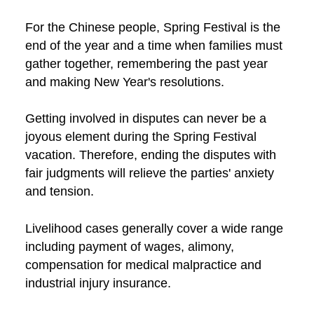
For the Chinese people, Spring Festival is the
end of the year and a time when families must
gather together, remembering the past year
and making New Year's resolutions.
Getting involved in disputes can never be a
joyous element during the Spring Festival
vacation. Therefore, ending the disputes with
fair judgments will relieve the parties' anxiety
and tension.
Livelihood cases generally cover a wide range
including payment of wages, alimony,
compensation for medical malpractice and
industrial injury insurance.