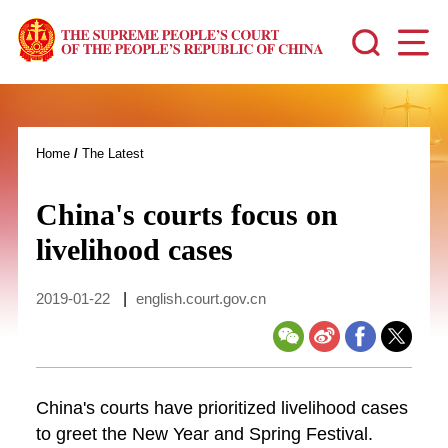
Home
/
The Latest
China's courts focus on
livelihood cases
2019-01-22
|
english.court.gov.cn
China's courts have prioritized livelihood cases
to greet the New Year and Spring Festival.