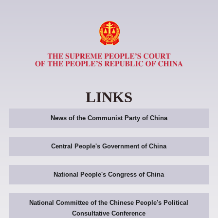
LINKS
News of the Communist Party of China
Central People's Government of China
National People's Congress of China
National Committee of the Chinese People's Political
Consultative Conference