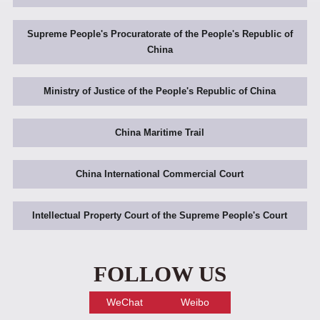
Supreme People's Procuratorate of the People's Republic of
China
Ministry of Justice of the People's Republic of China
China Maritime Trail
China International Commercial Court
Intellectual Property Court of the Supreme People's Court
FOLLOW US
WeChat
Weibo