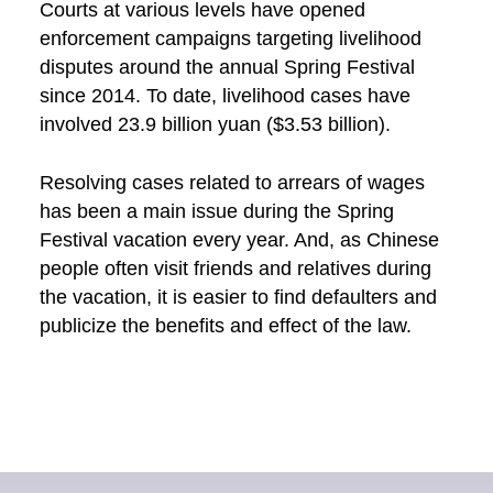
Courts at various levels have opened
enforcement campaigns targeting livelihood
disputes around the annual Spring Festival
since 2014. To date, livelihood cases have
involved 23.9 billion yuan ($3.53 billion).
Resolving cases related to arrears of wages
has been a main issue during the Spring
Festival vacation every year. And, as Chinese
people often visit friends and relatives during
the vacation, it is easier to find defaulters and
publicize the benefits and effect of the law.