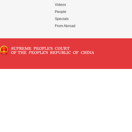
Videos
People
Specials
From Abroad