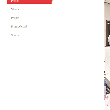
Photos
Videos
People
From Abroad
Specials