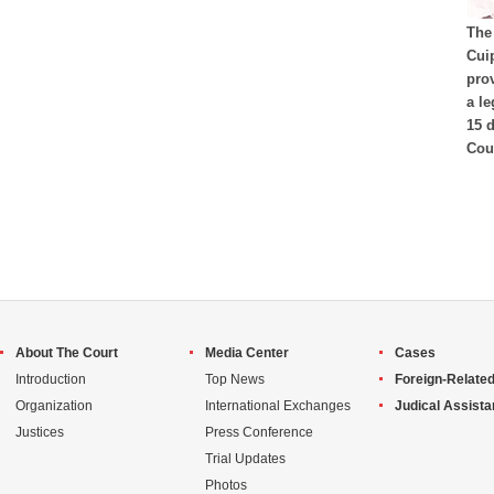
The 
Cui
pro
a l
15 
Cour
About The Court
Media Center
Cases
Introduction
Top News
Foreign-Related
Organization
International Exchanges
Judical Assist
Justices
Press Conference
Trial Updates
Photos