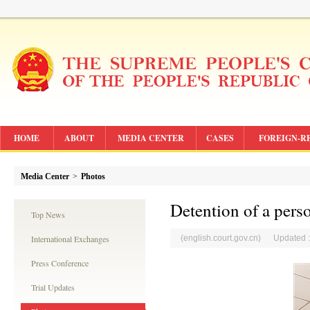
HOME
ABOUT
MEDIA CENTER
CASES
FOREIGN-R
Media Center
>
Photos
Detention of a pers
Top News
International Exchanges
(english.court.gov.cn) Updated 
Press Conference
Trial Updates