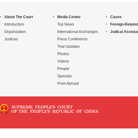
About The Court
Media Center
Cases
Introduction
Top News
Foreign-Related
Organization
International Exchanges
Judical Assist
Justices
Press Conference
Trial Updates
Photos
Videos
People
Specials
From Abroad