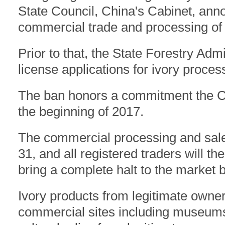
State Council, China's Cabinet, an
commercial trade and processing of i
Prior to that, the State Forestry Adm
license applications for ivory proce
The ban honors a commitment the Ch
the beginning of 2017.
The commercial processing and sale 
31, and all registered traders will t
bring a complete halt to the market b
Ivory products from legitimate owne
commercial sites including museums 