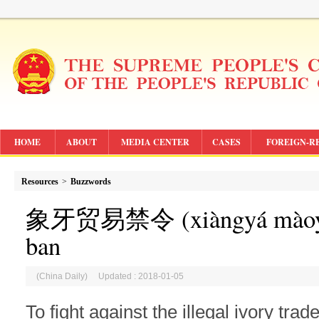
HOME
ABOUT
MEDIA CENTER
CASES
FOREIGN-R
Resources
>
Buzzwords
象牙贸易禁令 (
xiàngyá màoy
ban
(China Daily) Updated : 2018-01-05
To fight against the illegal ivory trad