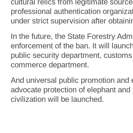
cultural relics from legitimate source
professional authentication organiza
under strict supervision after obtaini
In the future, the State Forestry Admi
enforcement of the ban. It will launc
public security department, customs
commerce department.
And universal public promotion and
advocate protection of elephant and
civilization will be launched.