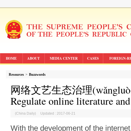
HOME
ABOUT
MEDIA CENTER
CASES
FOREIGN-R
Resources
>
Buzzwords
网络文艺生态治理(
wǎngluò 
Regulate online literature an
(China Daily) Updated : 2017-06-21
With the development of the internet,