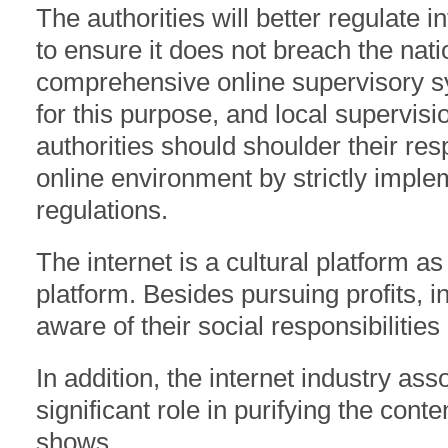
The authorities will better regulate 
to ensure it does not breach the nati
comprehensive online supervisory s
for this purpose, and local supervis
authorities should shoulder their res
online environment by strictly impl
regulations.
The internet is a cultural platform a
platform. Besides pursuing profits, i
aware of their social responsibilities
In addition, the internet industry ass
significant role in purifying the conte
shows.