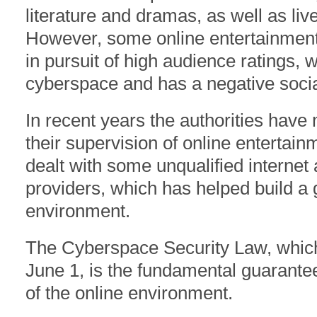
literature and dramas, as well as liv
However, some online entertainment 
in pursuit of high audience ratings,
cyberspace and has a negative socia
In recent years the authorities hav
their supervision of online entertai
dealt with some unqualified internet
providers, which has helped build a 
environment.
The Cyberspace Security Law, which o
June 1, is the fundamental guarante
of the online environment.