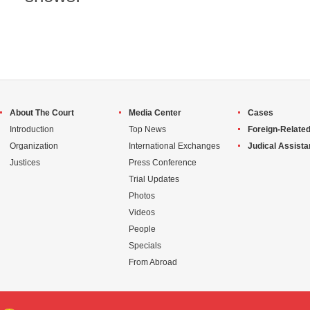
About The Court
Media Center
Cases
Introduction
Top News
Foreign-Related
Organization
International Exchanges
Judical Assist
Justices
Press Conference
Trial Updates
Photos
Videos
People
Specials
From Abroad