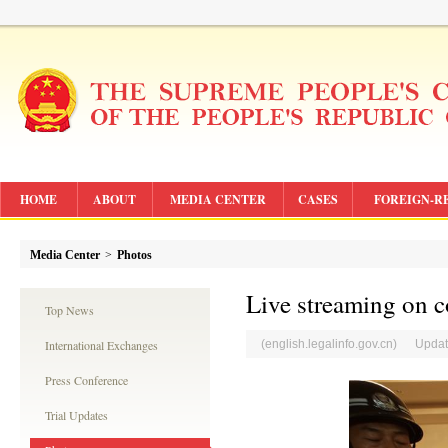
HOME
ABOUT
MEDIA CENTER
CASES
FOREIGN-R
Media Center
>
Photos
Live streaming on 
Top News
International Exchanges
(english.legalinfo.gov.cn) Updat
Press Conference
Trial Updates