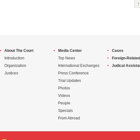
|
About The Court
Media Center
Cases
Introduction
Top News
Foreign-Related
Organization
International Exchanges
Judical Assist
Justices
Press Conference
Trial Updates
Photos
Videos
People
Specials
From Abroad