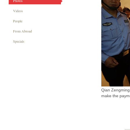
Photos
Videos
People
From Abroad
Specials
Qian Zengming, 
make the payme