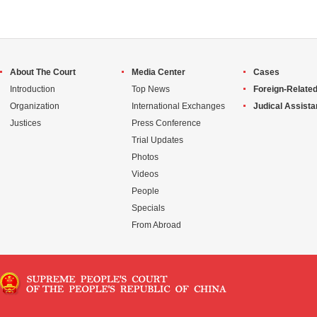
About The Court
Media Center
Cases
Introduction
Top News
Foreign-Related
Organization
International Exchanges
Judical Assist
Justices
Press Conference
Trial Updates
Photos
Videos
People
Specials
From Abroad