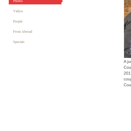
Photos
Videos
People
From Abroad
Specials
A j
Cou
201
cou
Cou