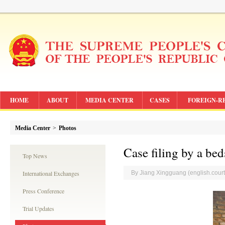
HOME
ABOUT
MEDIA CENTER
CASES
FOREIGN-R
Media Center
>
Photos
Case filing by a bed
Top News
International Exchanges
By Jiang Xingguang (english.cou
Press Conference
Trial Updates