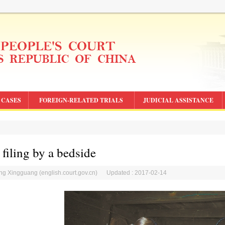
CASES
FOREIGN-RELATED TRIALS
JUDICIAL ASSISTANCE
 filing by a bedside
ang Xingguang (english.court.gov.cn) Updated : 2017-02-14