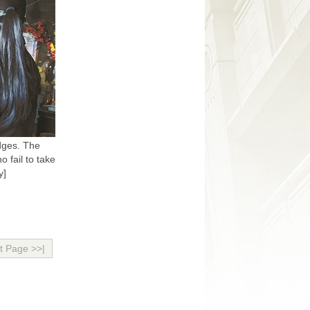
dges. The
 fail to take
y]
t Page >>|