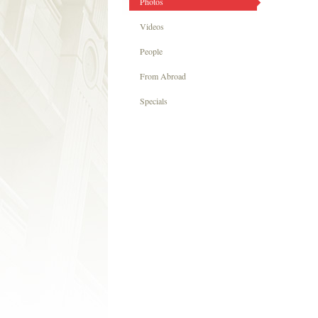
Photos
Videos
People
From Abroad
Specials