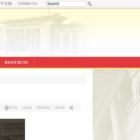
中文版
Contact Us
RESOURCES
Print
Large
Medium
Small
.