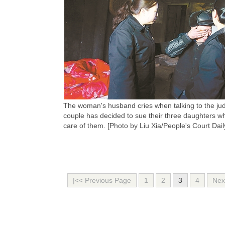
The woman's husband cries when talking to the ju
couple has decided to sue their three daughters who
care of them. [Photo by Liu Xia/People's Court Dail
|<< Previous Page
1
2
3
4
Nex