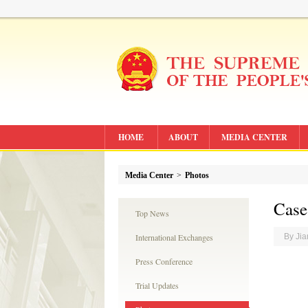
HOME
ABOUT
MEDIA CENTER
Media Center
>
Photos
Case
Top News
International Exchanges
By Ji
Press Conference
Trial Updates