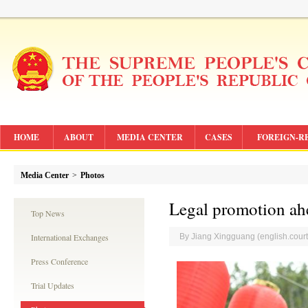
HOME
ABOUT
MEDIA CENTER
CASES
FOREIGN-R
Media Center
>
Photos
Legal promotion ahe
Top News
International Exchanges
By Jiang Xingguang (english.cou
Press Conference
Trial Updates