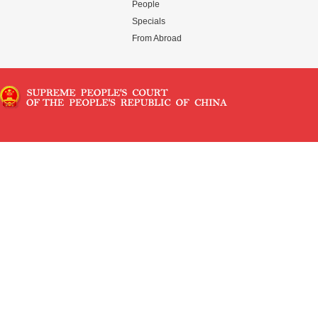
People
Specials
From Abroad