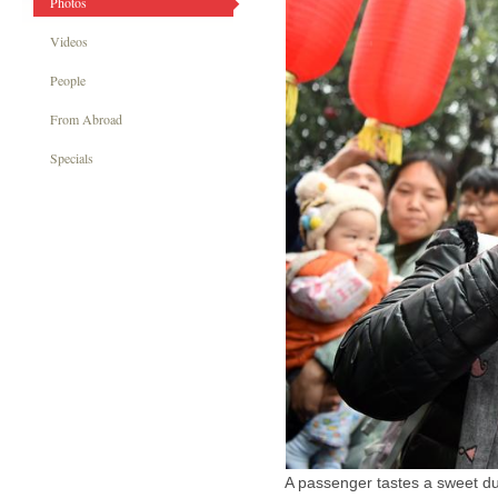
Photos
Videos
People
From Abroad
Specials
A passenger tastes a sweet dum