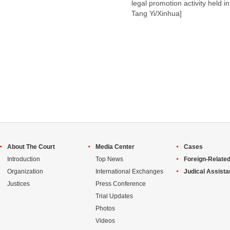
legal promotion activity held 
Tang Yi/Xinhua]
About The Court
Media Center
Cases
Introduction
Top News
Foreign-Related
Organization
International Exchanges
Judical Assist
Justices
Press Conference
Trial Updates
Photos
Videos