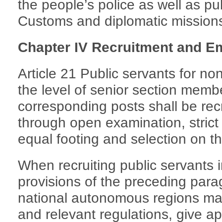
the people’s police as well as pu
Customs and diplomatic mission
Chapter IV Recruitment and 
Article 21 Public servants for no
the level of senior section membe
corresponding posts shall be re
through open examination, strict
equal footing and selection on th
When recruiting public servants 
provisions of the preceding parag
national autonomous regions may
and relevant regulations, give ap