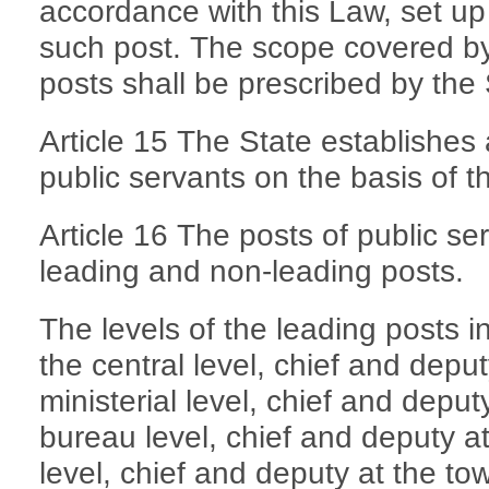
accordance with this Law, set up
such post. The scope covered by 
posts shall be prescribed by the 
Article 15 The State establishes 
public servants on the basis of t
Article 16 The posts of public se
leading and non-leading posts.
The levels of the leading posts i
the central level, chief and deput
ministerial level, chief and depu
bureau level, chief and deputy at
level, chief and deputy at the to