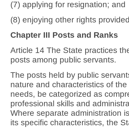
(7) applying for resignation; and
(8) enjoying other rights provided
Chapter III Posts and Ranks
Article 14 The State practices t
posts among public servants.
The posts held by public servants
nature and characteristics of the
needs, be categorized as compre
professional skills and administr
Where separate administration is
its specific characteristics, the 