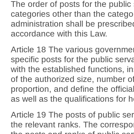
The order of posts for the public
categories other than the categ
administration shall be prescribe
accordance with this Law.
Article 18 The various governme
specific posts for the public ser
with the established functions, in
of the authorized size, number of
proportion, and define the officia
as well as the qualifications for 
Article 19 The posts of public se
the relevant ranks. The corresp