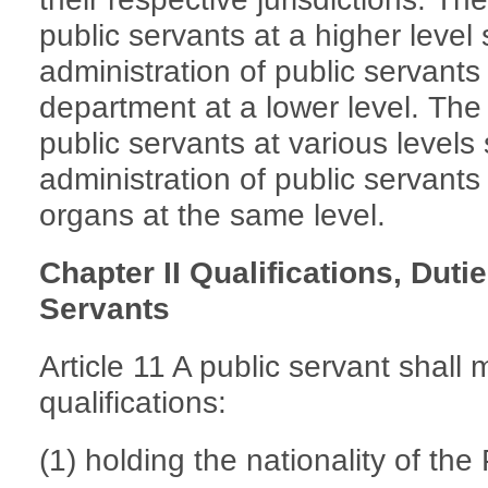
public servants at a higher level 
administration of public servant
department at a lower level. The
public servants at various levels 
administration of public servant
organs at the same level.
Chapter II Qualifications, Duti
Servants
Article 11 A public servant shall 
qualifications:
(1) holding the nationality of th