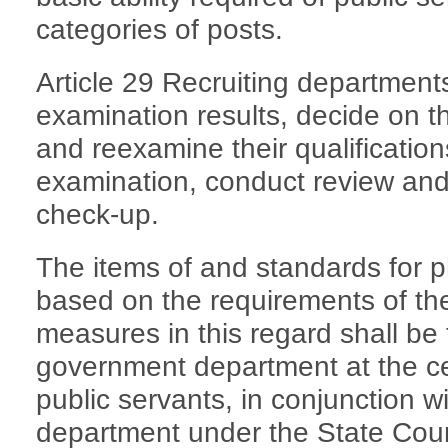
categories of posts.
Article 29 Recruiting departments
examination results, decide on t
and reexamine their qualifications
examination, conduct review and 
check-up.
The items of and standards for p
based on the requirements of the
measures in this regard shall be
government department at the cen
public servants, in conjunction w
department under the State Coun