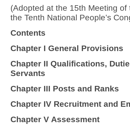
(Adopted at the 15th Meeting of
the Tenth National People’s Cong
Contents
Chapter I General Provisions
Chapter II Qualifications, Duti
Servants
Chapter III Posts and Ranks
Chapter IV Recruitment and 
Chapter V Assessment