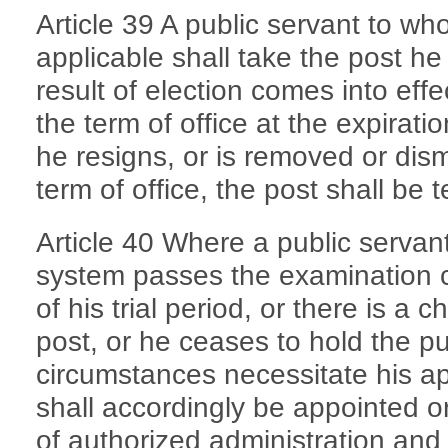
Article 39 A public servant to wh
applicable shall take the post he
result of election comes into eff
the term of office at the expiration
he resigns, or is removed or dism
term of office, the post shall be 
Article 40 Where a public serva
system passes the examination c
of his trial period, or there is a 
post, or he ceases to hold the pu
circumstances necessitate his a
shall accordingly be appointed or
of authorized administration and