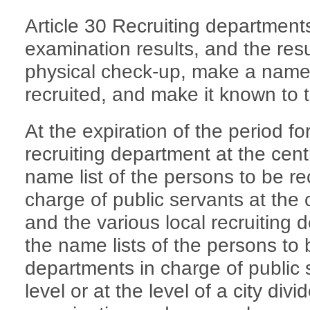
Article 30 Recruiting departments
examination results, and the resu
physical check-up, make a name l
recruited, and make it known to t
At the expiration of the period for
recruiting department at the centr
name list of the persons to be re
charge of public servants at the c
and the various local recruiting 
the name lists of the persons to 
departments in charge of public s
level or at the level of a city divid