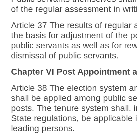
of the regular assessment in writ
Article 37 The results of regular
the basis for adjustment of the p
public servants as well as for re
dismissal of public servants.
Chapter VI Post Appointment 
Article 38 The election system 
shall be applied among public ser
posts. The tenure system shall, 
State regulations, be applicable 
leading persons.