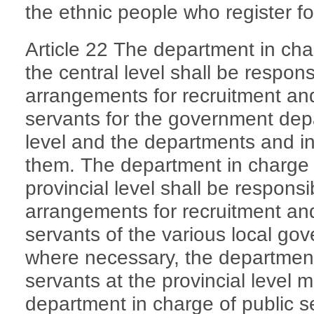
the ethnic people who register f
Article 22 The department in cha
the central level shall be respon
arrangements for recruitment an
servants for the government depa
level and the departments and ins
them. The department in charge o
provincial level shall be respons
arrangements for recruitment an
servants of the various local g
where necessary, the department
servants at the provincial level 
department in charge of public ser