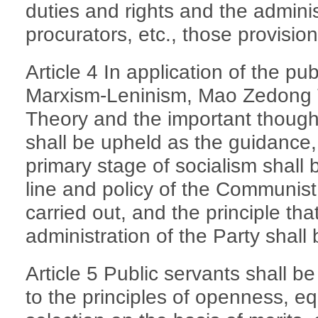
duties and rights and the adminis
procurators, etc., those provision
Article 4 In application of the pu
Marxism-Leninism, Mao Zedong 
Theory and the important though
shall be upheld as the guidance, 
primary stage of socialism shall
line and policy of the Communist
carried out, and the principle th
administration of the Party shall
Article 5 Public servants shall 
to the principles of openness, eq