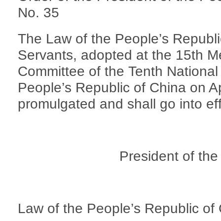
No. 35
The Law of the People’s Republi
Servants, adopted at the 15th M
Committee of the Tenth National
People’s Republic of China on Ap
promulgated and shall go into ef
President of the
Law of the People’s Republic of