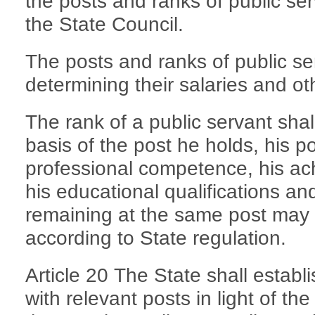
the posts and ranks of public ser
the State Council.
The posts and ranks of public se
determining their salaries and ot
The rank of a public servant sha
basis of the post he holds, his pol
professional competence, his ac
his educational qualifications and
remaining at the same post may
according to State regulation.
Article 20 The State shall estab
with relevant posts in light of th