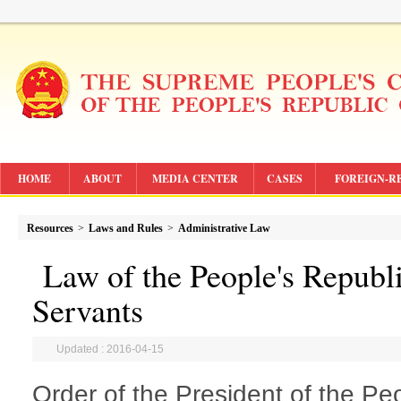
HOME
ABOUT
MEDIA CENTER
CASES
FOREIGN-R
Resources
>
Laws and Rules
>
Administrative Law
Law of the People's Republi
Servants
Updated : 2016-04-15
Order of the President of the Pe