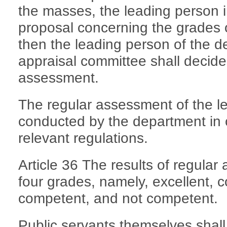
the masses, the leading person 
proposal concerning the grades 
then the leading person of the d
appraisal committee shall decide
assessment.
The regular assessment of the l
conducted by the department in 
relevant regulations.
Article 36 The results of regular
four grades, namely, excellent, 
competent, and not competent.
Public servants themselves shall