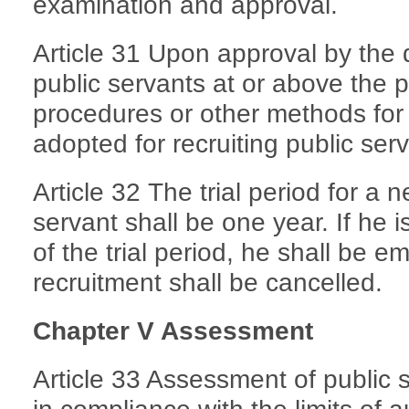
examination and approval.
Article 31 Upon approval by the 
public servants at or above the pr
procedures or other methods for
adopted for recruiting public serv
Article 32 The trial period for a 
servant shall be one year. If he is
of the trial period, he shall be e
recruitment shall be cancelled.
Chapter V Assessment
Article 33 Assessment of public 