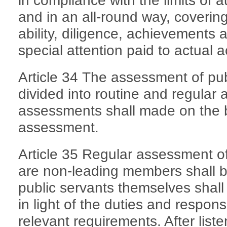
in compliance with the limits of 
and in an all-round way, covering t
ability, diligence, achievements an
special attention paid to actual 
Article 34 The assessment of pub
divided into routine and regular
assessments shall made on the b
assessment.
Article 35 Regular assessment of
are non-leading members shall 
public servants themselves shall 
in light of the duties and responsi
relevant requirements. After list