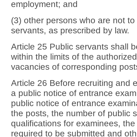
employment; and
(3) other persons who are not to 
servants, as prescribed by law.
Article 25 Public servants shall
within the limits of the authoriz
vacancies of corresponding posts 
Article 26 Before recruiting and 
a public notice of entrance exami
public notice of entrance examina
the posts, the number of public 
qualifications for examinees, the
required to be submitted and othe