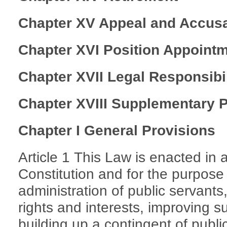
Chapter XV Appeal and Accusa
Chapter XVI Position Appoint
Chapter XVII Legal Responsibil
Chapter XVIII Supplementary 
Chapter I General Provisions
Article 1 This Law is enacted in
Constitution and for the purpose 
administration of public servants
rights and interests, improving s
building up a contingent of public