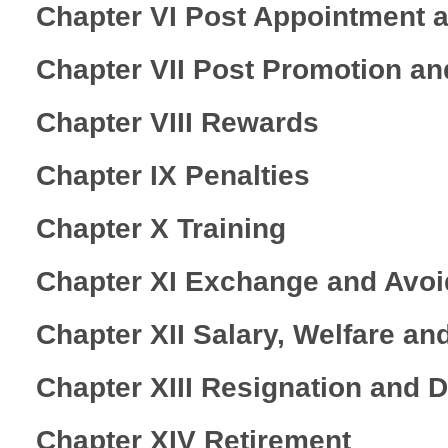
Chapter VI Post Appointment 
Chapter VII Post Promotion a
Chapter VIII Rewards
Chapter IX Penalties
Chapter X Training
Chapter XI Exchange and Avo
Chapter XII Salary, Welfare an
Chapter XIII Resignation and 
Chapter XIV Retirement