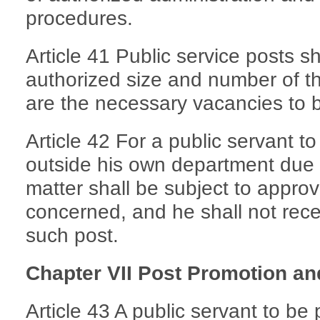
procedures.
Article 41 Public service posts s
authorized size and number of t
are the necessary vacancies to be
Article 42 For a public servant t
outside his own department due 
matter shall be subject to appro
concerned, and he shall not rece
such post.
Chapter VII Post Promotion a
Article 43 A public servant to be