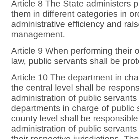
Article 8 The State administers 
them in different categories in o
administrative efficiency and raise
management.
Article 9 When performing their of
law, public servants shall be pro
Article 10 The department in cha
the central level shall be respon
administration of public servants
departments in charge of public 
county level shall be responsibl
administration of public servants
their respective jurisdictions. T