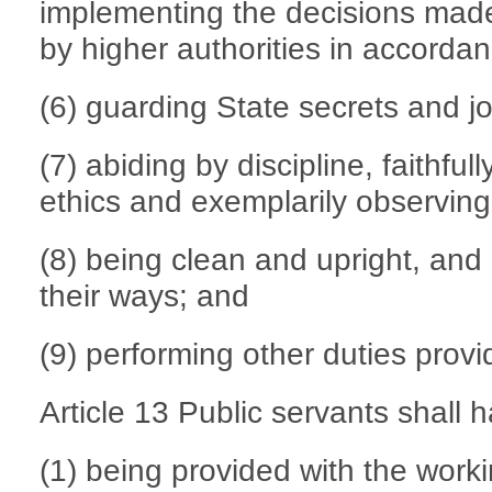
implementing the decisions made
by higher authorities in accordan
(6) guarding State secrets and jo
(7) abiding by discipline, faithful
ethics and exemplarily observing 
(8) being clean and upright, and 
their ways; and
(9) performing other duties provi
Article 13 Public servants shall h
(1) being provided with the work