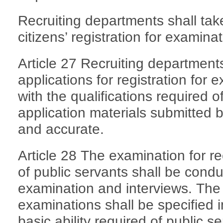
Recruiting departments shall take
citizens’ registration for examinat
Article 27 Recruiting department
applications for registration for
with the qualifications required 
application materials submitted 
and accurate.
Article 28 The examination for 
of public servants shall be condu
examination and interviews. The 
examinations shall be specified 
basic ability required of public s