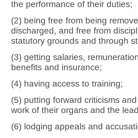
the performance of their duties;
(2) being free from being remov
discharged, and free from discipl
statutory grounds and through st
(3) getting salaries, remuneratio
benefits and insurance;
(4) having access to training;
(5) putting forward criticisms an
work of their organs and the lea
(6) lodging appeals and accusat