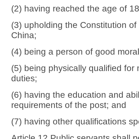
(2) having reached the age of 18
(3) upholding the Constitution of
China;
(4) being a person of good morali
(5) being physically qualified fo
duties;
(6) having the education and abi
requirements of the post; and
(7) having other qualifications sp
Article 12 Public servants shall p