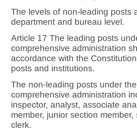
The levels of non-leading posts a
department and bureau level.
Article 17 The leading posts und
comprehensive administration sha
accordance with the Constitution,
posts and institutions.
The non-leading posts under the
comprehensive administration inc
inspector, analyst, associate ana
member, junior section member, 
clerk.