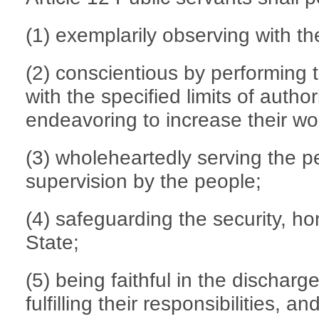
(1) exemplarily observing with th
(2) conscientious by performing t
with the specified limits of auth
endeavoring to increase their wor
(3) wholeheartedly serving the 
supervision by the people;
(4) safeguarding the security, ho
State;
(5) being faithful in the discharge 
fulfilling their responsibilities, 