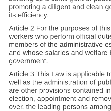
promoting a diligent and clean
its efficiency.
Article 2 For the purposes of thi
workers who perform official duti
members of the administrative es
and whose salaries and welfare b
government.
Article 3 This Law is applicable t
well as the administration of pub
are other provisions contained i
election, appointment and remova
over, the leading persons among