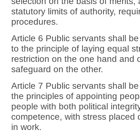
selection on the basis of merits,
statutory limits of authority, re
procedures.
Article 6 Public servants shall 
to the principle of laying equal 
restriction on the one hand an
safeguard on the other.
Article 7 Public servants shall b
the principles of appointing peop
people with both political integri
competence, with stress placed 
in work.