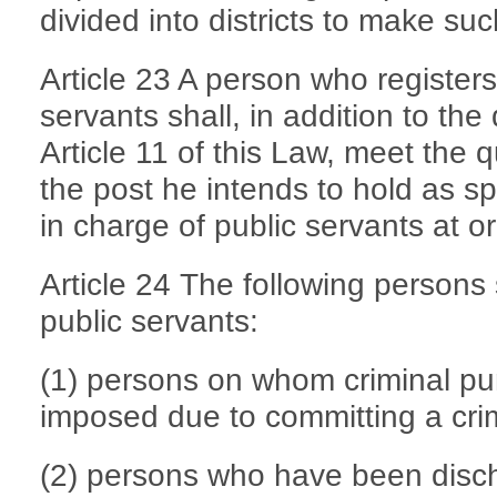
divided into districts to make s
Article 23 A person who registers
servants shall, in addition to the 
Article 11 of this Law, meet the q
the post he intends to hold as s
in charge of public servants at or
Article 24 The following persons 
public servants:
(1) persons on whom criminal p
imposed due to committing a cri
(2) persons who have been disc