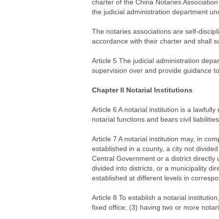
charter of the China Notaries Associatio
the judicial administration department un
The notaries associations are self-discipli
accordance with their charter and shall su
Article 5 The judicial administration depa
supervision over and provide guidance to t
Chapter II Notarial Institutions
Article 6 A notarial institution is a lawful
notarial functions and bears civil liabiliti
Article 7 A notarial institution may, in com
established in a county, a city not divided i
Central Government or a district directly 
divided into districts, or a municipality d
established at different levels in corresp
Article 8 To establish a notarial instituti
fixed office; (3) having two or more notar