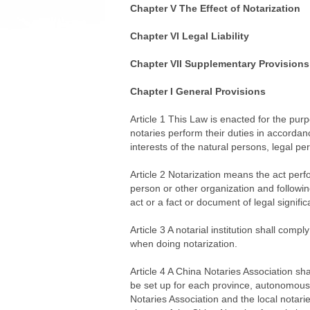
Chapter V The Effect of Notarization
Chapter VI Legal Liability
Chapter VII Supplementary Provisions
Chapter I General Provisions
Article 1 This Law is enacted for the purpo
notaries perform their duties in accordan
interests of the natural persons, legal pe
Article 2 Notarization means the act perfo
person or other organization and following 
act or a fact or document of legal signifi
Article 3 A notarial institution shall comp
when doing notarization.
Article 4 A China Notaries Association sha
be set up for each province, autonomous
Notaries Association and the local notari