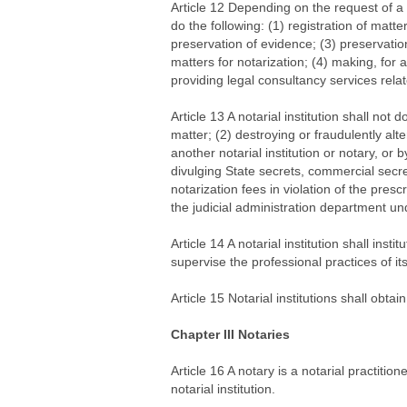
Article 12 Depending on the request of a n
do the following: (1) registration of matte
preservation of evidence; (3) preservation
matters for notarization; (4) making, for 
providing legal consultancy services relat
Article 13 A notarial institution shall not d
matter; (2) destroying or fraudulently alt
another notarial institution or notary, or
divulging State secrets, commercial secret
notarization fees in violation of the presc
the judicial administration department un
Article 14 A notarial institution shall ins
supervise the professional practices of its 
Article 15 Notarial institutions shall obtain
Chapter III Notaries
Article 16 A notary is a notarial practit
notarial institution.