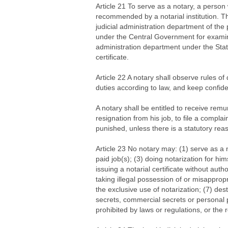
Article 21 To serve as a notary, a perso
recommended by a notarial institution. Th
judicial administration department of the
under the Central Government for examinat
administration department under the State
certificate.
Article 22 A notary shall observe rules of 
duties according to law, and keep confiden
A notary shall be entitled to receive remu
resignation from his job, to file a compla
punished, unless there is a statutory re
Article 23 No notary may: (1) serve as a n
paid job(s); (3) doing notarization for hims
issuing a notarial certificate without autho
taking illegal possession of or misappropri
the exclusive use of notarization; (7) dest
secrets, commercial secrets or personal p
prohibited by laws or regulations, or the 