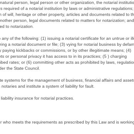
atural person, legal person or other organization, the notarial institut
rs required of a notarial institution by laws or administrative regulations;
 of will, heritage or other property, articles and documents related to t
another person, legal documents related to matters for notarization; and
ed to notarization.
o any of the following: (1) issuing a notarial certificate for an untrue or il
ering a notarial document or file; (3) vying for notarial business by defa
 by paying kickbacks or commissions, or by other illegitimate means; (4)
s or personal privacy it has access to in its practices; (5 ) charging
ribed rates; or (6) committing other acts as prohibited by laws, regulatio
der the State Council.
titute systems for the management of business, financial affairs and asset
notaries and institute a system of liability for fault.
 liability insurance for notarial practices.
ioner who meets the requirements as prescribed by this Law and is working