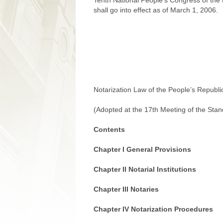
Tenth National People’s Congress of the
shall go into effect as of March 1, 2006.
Notarization Law of the People’s Republi
(Adopted at the 17th Meeting of the Sta
Contents
Chapter I General Provisions
Chapter II Notarial Institutions
Chapter III Notaries
Chapter IV Notarization Procedures