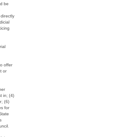
nd be
e
directly
icial
icing
rial
o offer
t or
her
 in; (4)
r; (6)
es for
State
s
ncil.