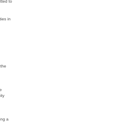
tted to
ties in
 the
he
ity
ing a