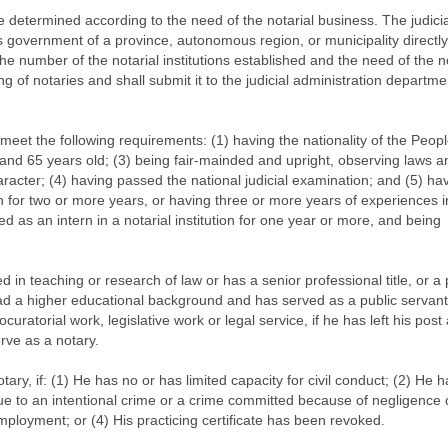
e determined according to the need of the notarial business. The judicia
s government of a province, autonomous region, or municipality directl
the number of the notarial institutions established and the need of the n
g of notaries and shall submit it to the judicial administration departme
 meet the following requirements: (1) having the nationality of the Peopl
and 65 years old; (3) being fair-mainded and upright, observing laws a
aracter; (4) having passed the national judicial examination; and (5) ha
ion for two or more years, or having three or more years of experiences i
d as an intern in a notarial institution for one year or more, and being
in teaching or research of law or has a senior professional title, or a
ad a higher educational background and has served as a public servant
ocuratorial work, legislative work or legal service, if he has left his post
rve as a notary.
tary, if: (1) He has no or has limited capacity for civil conduct; (2) He h
e to an intentional crime or a crime committed because of negligence o
ployment; or (4) His practicing certificate has been revoked.