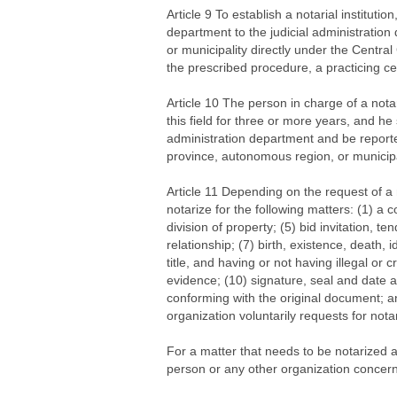
Article 9 To establish a notarial institutio
department to the judicial administratio
or municipality directly under the Centra
the prescribed procedure, a practicing cert
Article 10 The person in charge of a nota
this field for three or more years, and he
administration department and be reporte
province, autonomous region, or municipa
Article 11 Depending on the request of a n
notarize for the following matters: (1) a c
division of property; (5) bid invitation, t
relationship; (7) birth, existence, death, 
title, and having or not having illegal or 
evidence; (10) signature, seal and date 
conforming with the original document; an
organization voluntarily requests for notar
For a matter that needs to be notarized a
person or any other organization concerned