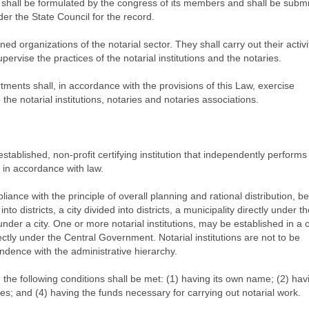
n shall be formulated by the congress of its members and shall be submi
der the State Council for the record.
ned organizations of the notarial sector. They shall carry out their activi
pervise the practices of the notarial institutions and the notaries.
rtments shall, in accordance with the provisions of this Law, exercise
he notarial institutions, notaries and notaries associations.
ly established, non-profit certifying institution that independently performs
es in accordance with law.
pliance with the principle of overall planning and rational distribution, be
nto districts, a city divided into districts, a municipality directly under t
under a city. One or more notarial institutions, may be established in a c
irectly under the Central Government. Notarial institutions are not to be
ondence with the administrative hierarchy.
on, the following conditions shall be met: (1) having its own name; (2) hav
ies; and (4) having the funds necessary for carrying out notarial work.