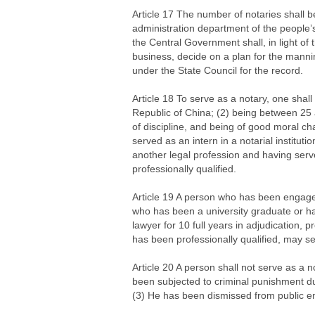
Article 17 The number of notaries shall b
administration department of the people’
the Central Government shall, in light of 
business, decide on a plan for the mannin
under the State Council for the record.
Article 18 To serve as a notary, one shall
Republic of China; (2) being between 25 
of discipline, and being of good moral ch
served as an intern in a notarial institut
another legal profession and having serve
professionally qualified.
Article 19 A person who has been engaged 
who has been a university graduate or h
lawyer for 10 full years in adjudication, pr
has been professionally qualified, may se
Article 20 A person shall not serve as a no
been subjected to criminal punishment du
(3) He has been dismissed from public em