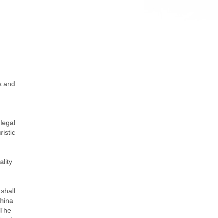
ns and
 legal
ristic
ality
 shall
China
 The