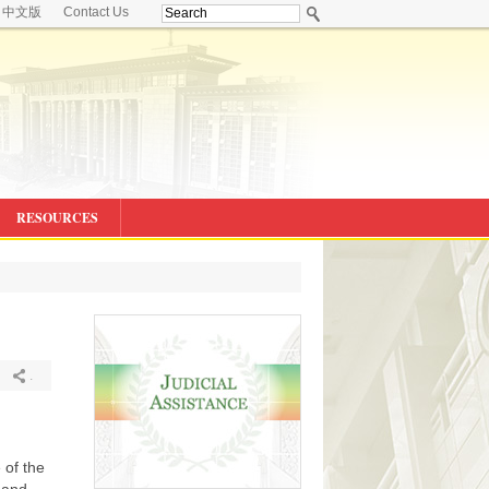
中文版
Contact Us
RESOURCES
.
 of the