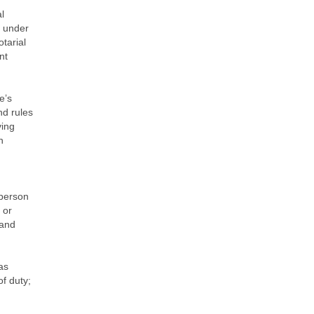
l
y under
otarial
nt
e’s
nd rules
ving
n
 person
 or
 and
as
f duty;