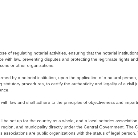
se of regulating notarial activities, ensuring that the notarial institutio
ce with law, preventing disputes and protecting the legitimate rights and
rsons or other organizations.
rmed by a notarial institution, upon the application of a natural person,
statutory procedures, to certify the authenticity and legality of a civil ju
cance.
ly with law and shall adhere to the principles of objectiveness and imparti
ll be set up for the country as a whole, and a local notaries association
 region, and municipality directly under the Central Government. The 
es associations are public organizations with the status of legal person.