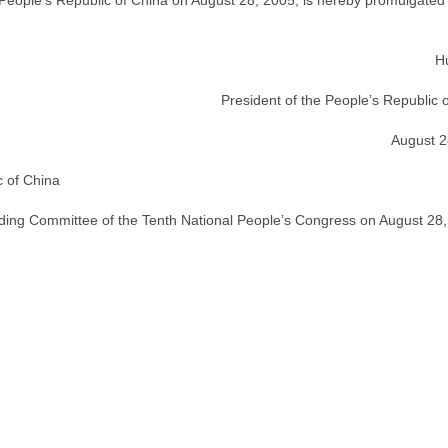
 People’s Republic of China on August 28, 2005, is hereby promulgated
H
President of the People’s Republic 
August 2
c of China
nding Committee of the Tenth National People’s Congress on August 28