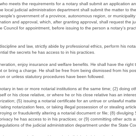
n who meets the requirements for a notary shall submit an application a
e local judicial administration department shall submit the matter to th
 people’s government of a province, autonomous region, or municipality 
ion and approval, which, after granting approval, shall request the jud
 Council for appointment, before issuing to the person a notary’s pract
discipline and law, strictly abide by professional ethics, perform his nota
tial the secrets he has access to in his practices.
neration, enjoy insurance and welfare benefits. He shall have the right t
int or bring a charge. He shall be free from being dismissed from his pos
ason or unless statutory procedures have been followed.
otary in two or more notarial institutions at the same time; (2) doing ot
elf or his close relative, or where he or his close relative has an interest
rization; (5) issuing a notarial certificate for an untrue or unlawful matte
ating notarization fees, or taking illegal possession of or stealing articl
roying or fraudulently altering a notarial document or file; (8) divulging 
rivacy he has access to in his practices; or (9) committing other acts a
regulations of the judicial administration department under the State Cou