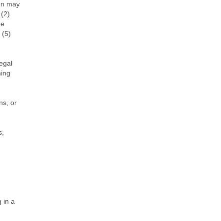
ion may
 (2)
he
 (5)
legal
ming
ns, or
s,
 in a