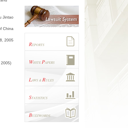
 and
u Jintao
of China
8, 2005
R
EPORTS
W
P
HITE
APERS
, 2005)
L
R
AWS &
ULES
S
TATISTICS
B
UZZWORDS