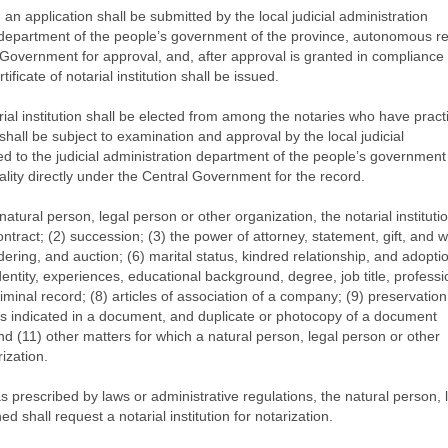
n, an application shall be submitted by the local judicial administration
n department of the people’s government of the province, autonomous re
l Government for approval, and, after approval is granted in compliance 
ificate of notarial institution shall be issued.
rial institution shall be elected from among the notaries who have pract
 shall be subject to examination and approval by the local judicial
d to the judicial administration department of the people’s government 
lity directly under the Central Government for the record.
atural person, legal person or other organization, the notarial institutio
ontract; (2) succession; (3) the power of attorney, statement, gift, and wil
endering, and auction; (6) marital status, kindred relationship, and adopti
identity, experiences, educational background, degree, job title, professi
criminal record; (8) articles of association of a company; (9) preservation
as indicated in a document, and duplicate or photocopy of a document
d (11) other matters for which a natural person, legal person or other
ization.
s prescribed by laws or administrative regulations, the natural person, 
 shall request a notarial institution for notarization.