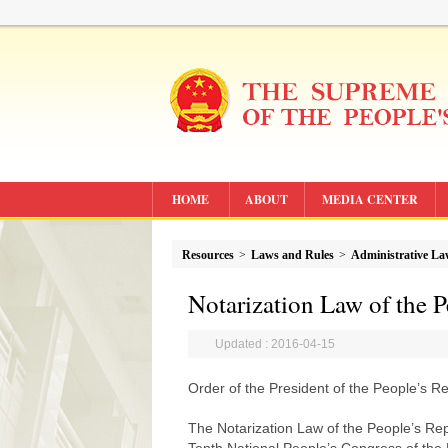
HOME
ABOUT
MEDIA CENTER
Resources
>
Laws and Rules
>
Administrative L
Notarization Law of the P
Updated : 2016-04-15
Order of the President of the People’s R
The Notarization Law of the People’s Rep