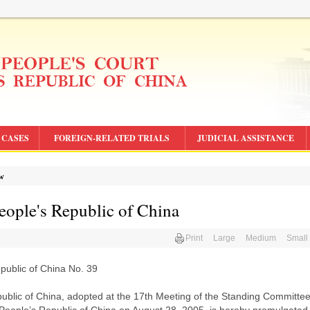
CASES
FOREIGN-RELATED TRIALS
JUDICIAL ASSISTANCE
aw
eople's Republic of China
Print
Large
Medium
Small
epublic of China No. 39
ublic of China, adopted at the 17th Meeting of the Standing Committee