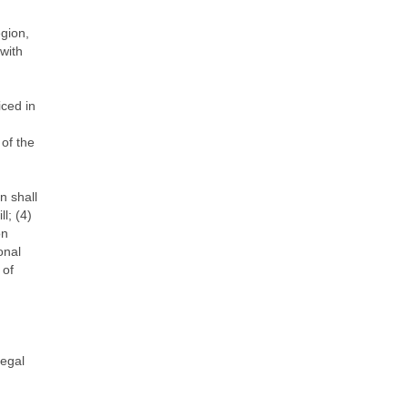
gion,
with
iced in
of the
n shall
l; (4)
on
onal
 of
legal