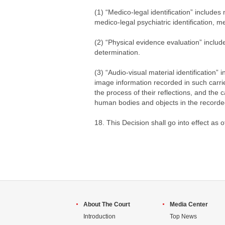
(1) “Medico-legal identification” includes 
medico-legal psychiatric identification, m
(2) “Physical evidence evaluation” includ
determination.
(3) “Audio-visual material identification
image information recorded in such carrier
the process of their reflections, and the
human bodies and objects in the recorde
18. This Decision shall go into effect as 
About The Court
Media Center
Introduction
Top News