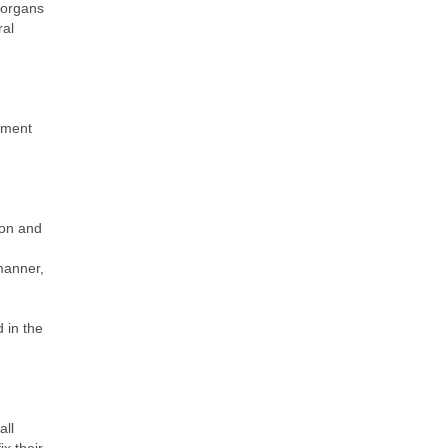
e organs
ral
stment
ion and
 manner,
 in the
all