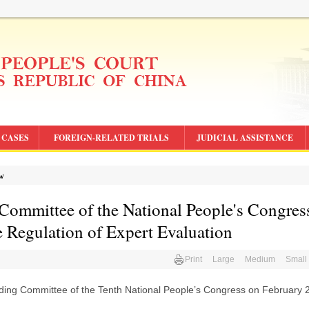
CASES
FOREIGN-RELATED TRIALS
JUDICIAL ASSISTANCE
aw
 Committee of the National People's Congres
 Regulation of Expert Evaluation
Print
Large
Medium
Small
nding Committee of the Tenth National People’s Congress on February 