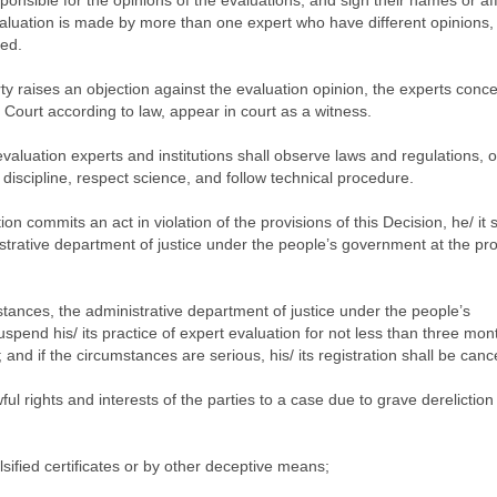
onsible for the opinions of the evaluations, and sign their names or affi
aluation is made by more than one expert who have different opinions,
ted.
ty raises an objection against the evaluation opinion, the experts conc
Court according to law, appear in court as a witness.
valuation experts and institutions shall observe laws and regulations, 
 discipline, respect science, and follow technical procedure.
on commits an act in violation of the provisions of this Decision, he/ it 
strative department of justice under the people’s government at the pro
tances, the administrative department of justice under the people’s
uspend his/ its practice of expert evaluation for not less than three mon
nd if the circumstances are serious, his/ its registration shall be cance
ful rights and interests of the parties to a case due to grave dereliction
falsified certificates or by other deceptive means;