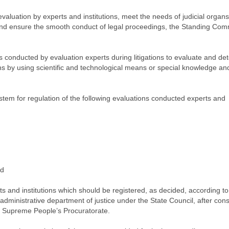
evaluation by experts and institutions, meet the needs of judicial organs
s, and ensure the smooth conduct of legal proceedings, the Standing Com
:
es conducted by evaluation experts during litigations to evaluate and de
ions by using scientific and technological means or special knowledge an
ystem for regulation of the following evaluations conducted experts and
nd
s and institutions which should be registered, as decided, according to
administrative department of justice under the State Council, after cons
e Supreme People’s Procuratorate.