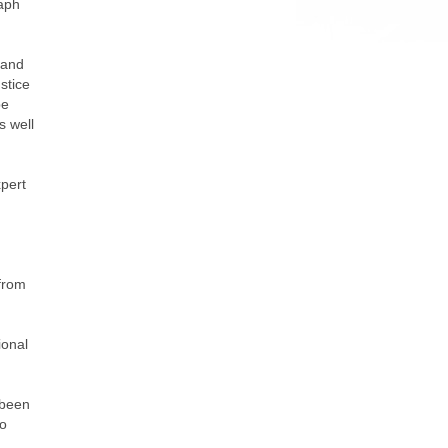
raph
 and
stice
be
s well
xpert
 from
ional
 been
to