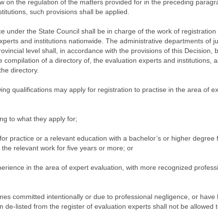
aw on the regulation of the matters provided for in the preceding parag
itutions, such provisions shall be applied.
ce under the State Council shall be in charge of the work of registration
experts and institutions nationwide. The administrative departments of ju
incial level shall, in accordance with the provisions of this Decision, 
e compilation of a directory of, the evaluation experts and institutions, a
the directory.
g qualifications may apply for registration to practise in the area of e
ing to what they apply for;
 for practice or a relevant education with a bachelor’s or higher degree
the relevant work for five years or more; or
perience in the area of expert evaluation, with more recognized profess
es committed intentionally or due to professional negligence, or have
 de-listed from the register of evaluation experts shall not be allowed 