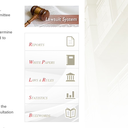
,
mittee
termine
d to
R
EPORTS
W
P
HITE
APERS
L
R
AWS &
ULES
S
TATISTICS
 the
ultation
B
UZZWORDS