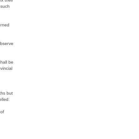
x their
 such
erned
observe
shall be
vincial
ths but
lled:
 of