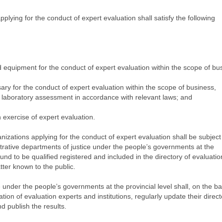
plying for the conduct of expert evaluation shall satisfy the following
 equipment for the conduct of expert evaluation within the scope of bu
sary for the conduct of expert evaluation within the scope of business,
 or laboratory assessment in accordance with relevant laws; and
 exercise of expert evaluation.
anizations applying for the conduct of expert evaluation shall be subject
rative departments of justice under the people’s governments at the
ound to be qualified registered and included in the directory of evaluatio
ter known to the public.
 under the people’s governments at the provincial level shall, on the ba
ation of evaluation experts and institutions, regularly update their direct
nd publish the results.