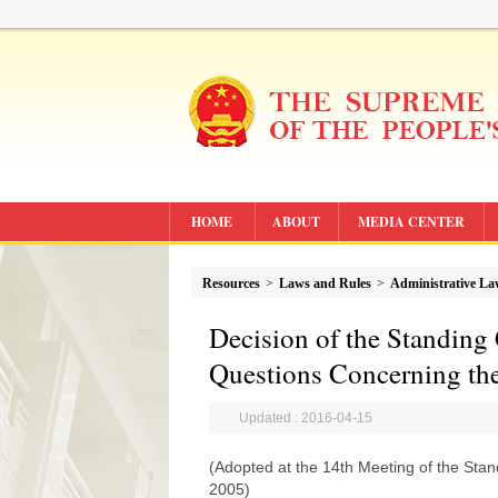
HOME
ABOUT
MEDIA CENTER
Resources
>
Laws and Rules
>
Administrative L
Decision of the Standing
Questions Concerning the
Updated : 2016-04-15
(Adopted at the 14th Meeting of the Sta
2005)