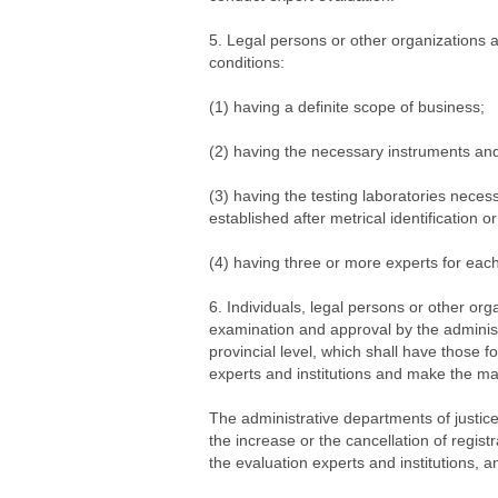
5. Legal persons or other organizations ap
conditions:
(1) having a definite scope of business;
(2) having the necessary instruments and
(3) having the testing laboratories neces
established after metrical identification
(4) having three or more experts for each
6. Individuals, legal persons or other org
examination and approval by the administ
provincial level, which shall have those f
experts and institutions and make the mat
The administrative departments of justice
the increase or the cancellation of registr
the evaluation experts and institutions, a