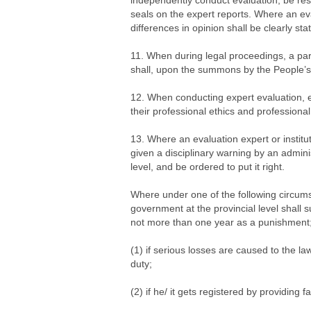
independently conduct evaluation, be resp
seals on the expert reports. Where an ev
differences in opinion shall be clearly sta
11. When during legal proceedings, a par
shall, upon the summons by the People’s 
12. When conducting expert evaluation, e
their professional ethics and professional
13. Where an evaluation expert or instituti
given a disciplinary warning by an admini
level, and be ordered to put it right.
Where under one of the following circums
government at the provincial level shall s
not more than one year as a punishment; a
(1) if serious losses are caused to the law
duty;
(2) if he/ it gets registered by providing 