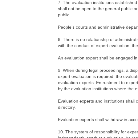
7. The evaluation institutions established
shall not be open to the general public a
public.
People’s courts and administrative departm
8. There is no relationship of administra
with the conduct of expert evaluation, thes
An evaluation expert shall be engaged in e
9. When during legal proceedings, a dispu
expert evaluation is required, the evaluat
evaluation experts. Entrustment to expert
by the evaluation institutions where the 
Evaluation experts and institutions shall 
directory.
Evaluation experts shall withdraw in acco
10. The system of responsibility for expe