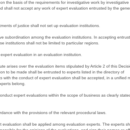
 on the basis of the requirements for investigative work by investigativ
nd shall not accept any work of expert evaluation entrusted by the gene
ents of justice shall not set up evaluation institutions.
tive subordination among the evaluation institutions. In accepting entru
e institutions shall not be limited to particular regions.
xpert evaluation in an evaluation institution.
te arises over the evaluation items stipulated by Article 2 of this Decis
ion to be made shall be entrusted to experts listed in the directory of
s with the conduct of expert evaluation shall be accepted, in a unified
experts belong.
conduct expert evaluations within the scope of business as clearly stated
rdance with the provisions of the relevant procedural laws.
rt evaluation shall be applied among evaluation experts. The experts sh