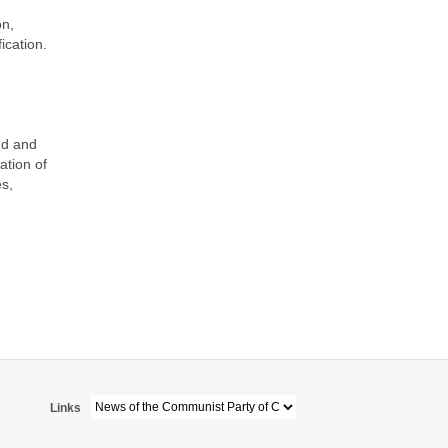
on,
ication.
nd and
ation of
es,
Links