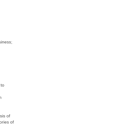
siness;
 to
n
sis of
ories of