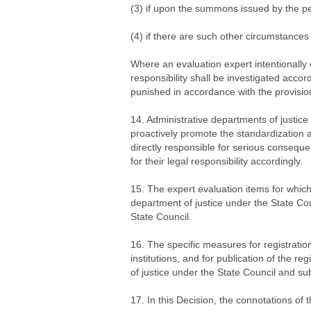
(3) if upon the summons issued by the peo
(4) if there are such other circumstances 
Where an evaluation expert intentionally 
responsibility shall be investigated accord
punished in accordance with the provisio
14. Administrative departments of justice 
proactively promote the standardization a
directly responsible for serious conseque
for their legal responsibility accordingly.
15. The expert evaluation items for whic
department of justice under the State Cou
State Council.
16. The specific measures for registration
institutions, and for publication of the r
of justice under the State Council and su
17. In this Decision, the connotations of