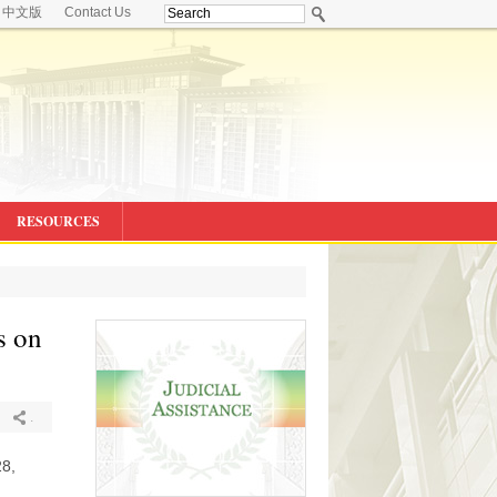
中文版
Contact Us
RESOURCES
s on
.
28,