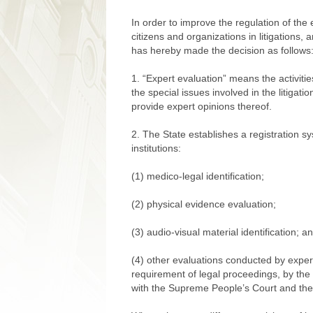
In order to improve the regulation of the 
citizens and organizations in litigation
has hereby made the decision as follows
1. “Expert evaluation” means the activiti
the special issues involved in the litigat
provide expert opinions thereof.
2. The State establishes a registration s
institutions:
(1) medico-legal identification;
(2) physical evidence evaluation;
(3) audio-visual material identification; a
(4) other evaluations conducted by expert
requirement of legal proceedings, by the 
with the Supreme People’s Court and th