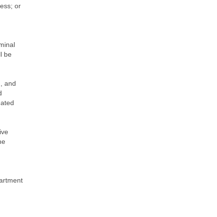
ess; or
minal
l be
m, and
d
gated
ive
he
partment