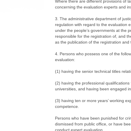
Where there are different provisions of l
concerning the evaluation experts and inst
3. The administrative department of justi
regulation with regard to the evaluation 
under the people’s governments at the prov
responsible for the registration of, and th
as the publication of the registration and 
4. Persons who possess one of the followin
evaluation:
(1) having the senior technical titles relat
(2) having the professional qualifications
universities, and having been engaged in 
(3) having ten or more years’ working ex
competence.
Persons who have been punished for crim
dismissed from public office, or have been
conduct expert evaluation.