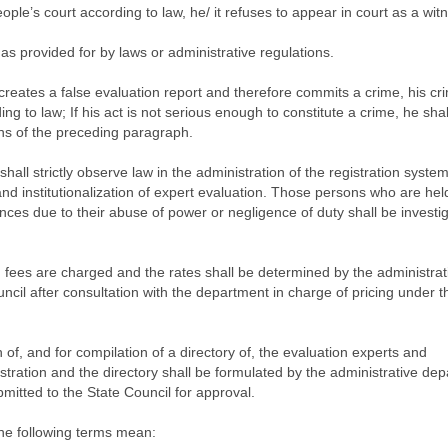
ple’s court according to law, he/ it refuses to appear in court as a witn
as provided for by laws or administrative regulations.
creates a false evaluation report and therefore commits a crime, his cri
ing to law; If his act is not serious enough to constitute a crime, he shal
ns of the preceding paragraph.
shall strictly observe law in the administration of the registration syste
nd institutionalization of expert evaluation. Those persons who are hel
nces due to their abuse of power or negligence of duty shall be investi
h fees are charged and the rates shall be determined by the administrat
ncil after consultation with the department in charge of pricing under t
 of, and for compilation of a directory of, the evaluation experts and
egistration and the directory shall be formulated by the administrative de
bmitted to the State Council for approval.
 the following terms mean: