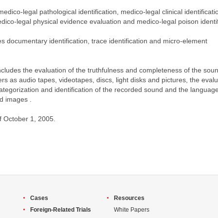
medico-legal pathological identification, medico-legal clinical identificati
edico-legal physical evidence evaluation and medico-legal poison identif
es documentary identification, trace identification and micro-element
” includes the evaluation of the truthfulness and completeness of the sou
s as audio tapes, videotapes, discs, light disks and pictures, the evalu
 categorization and identification of the recorded sound and the languag
d images .
of October 1, 2005.
Cases
Resources
Foreign-Related Trials
White Papers