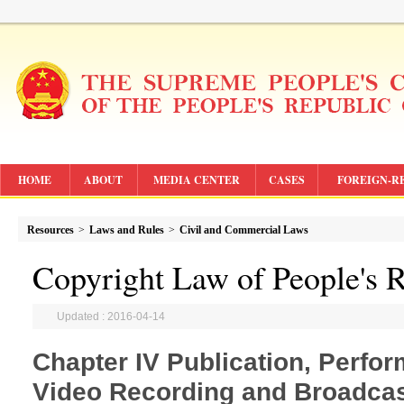
HOME
ABOUT
MEDIA CENTER
CASES
FOREIGN-R
Resources
>
Laws and Rules
>
Civil and Commercial Laws
Copyright Law of People's R
Updated : 2016-04-14
Chapter IV Publication, Perfo
Video Recording and Broadcas