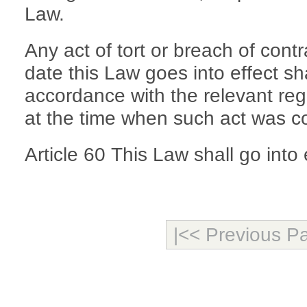
Law.
Any act of tort or breach of contr
date this Law goes into effect sha
accordance with the relevant regu
at the time when such act was c
Article 60 This Law shall go into
|<< Previous P