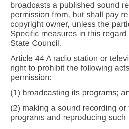
broadcasts a published sound re
permission from, but shall pay r
copyright owner, unless the part
Specific measures in this regard
State Council.
Article 44 A radio station or telev
right to prohibit the following ac
permission:
(1) broadcasting its programs; a
(2) making a sound recording or v
programs and reproducing such 