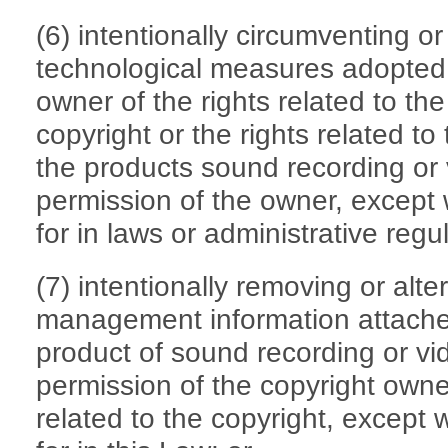
(6) intentionally circumventing o
technological measures adopted 
owner of the rights related to the
copyright or the rights related to
the products sound recording or 
permission of the owner, except
for in laws or administrative regu
(7) intentionally removing or alte
management information attached
product of sound recording or vid
permission of the copyright owner
related to the copyright, except