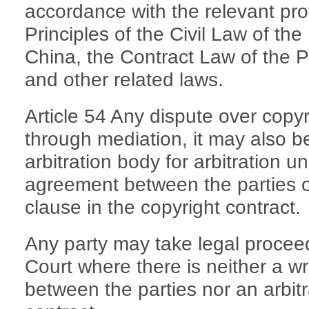
accordance with the relevant pro
Principles of the Civil Law of th
China, the Contract Law of the P
and other related laws.
Article 54 Any dispute over copy
through mediation, it may also b
arbitration body for arbitration un
agreement between the parties or
clause in the copyright contract.
Any party may take legal proceed
Court where there is neither a wr
between the parties nor an arbitr