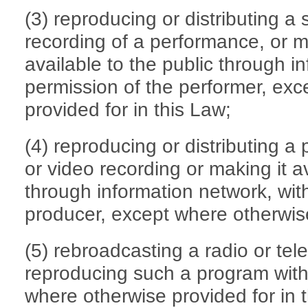
(3) reproducing or distributing a
recording of a performance, or 
available to the public through i
permission of the performer, ex
provided for in this Law;
(4) reproducing or distributing a
or video recording or making it av
through information network, wit
producer, except where otherwise
(5) rebroadcasting a radio or tel
reproducing such a program with
where otherwise provided for in 