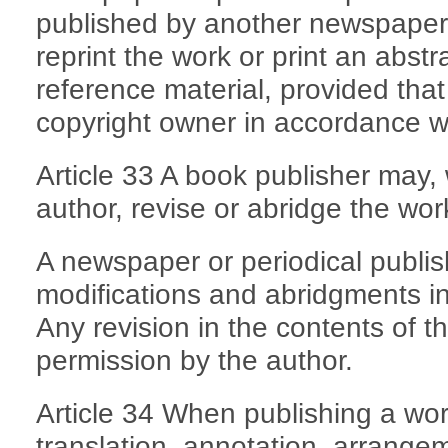
published by another newspaper o
reprint the work or print an abstrac
reference material, provided that
copyright owner in accordance wi
Article 33 A book publisher may, 
author, revise or abridge the wor
A newspaper or periodical publis
modifications and abridgments in
Any revision in the contents of t
permission by the author.
Article 34 When publishing a wor
translation, annotation, arrangem