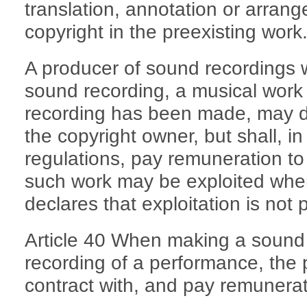
translation, annotation or arran
copyright in the preexisting work
A producer of sound recordings w
sound recording, a musical work 
recording has been made, may d
the copyright owner, but shall, i
regulations, pay remuneration to
such work may be exploited wher
declares that exploitation is not 
Article 40 When making a sound 
recording of a performance, the 
contract with, and pay remunerat