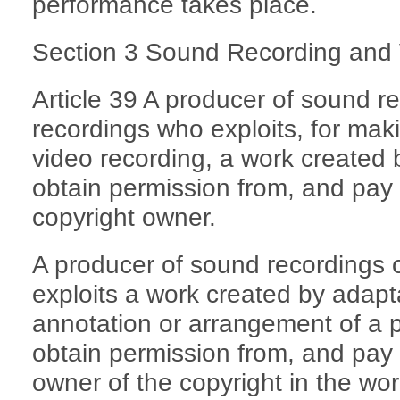
performance takes place.
Section 3 Sound Recording and
Article 39 A producer of sound r
recordings who exploits, for mak
video recording, a work created 
obtain permission from, and pay 
copyright owner.
A producer of sound recordings 
exploits a work created by adapta
annotation or arrangement of a p
obtain permission from, and pay 
owner of the copyright in the wo