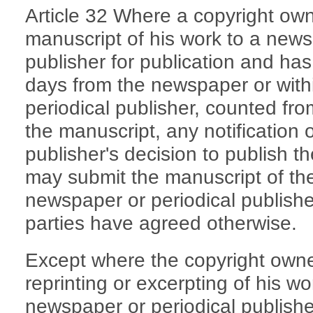
Article 32 Where a copyright ow
manuscript of his work to a news
publisher for publication and has
days from the newspaper or with
periodical publisher, counted fro
the manuscript, any notification 
publisher's decision to publish t
may submit the manuscript of th
newspaper or periodical publisher
parties have agreed otherwise.
Except where the copyright owne
reprinting or excerpting of his wo
newspaper or periodical publisher