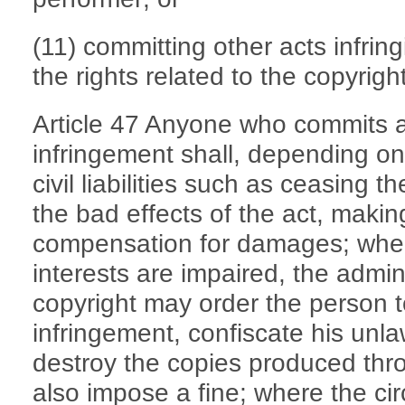
(11) committing other acts infrin
the rights related to the copyright
Article 47 Anyone who commits an
infringement shall, depending on
civil liabilities such as ceasing t
the bad effects of the act, maki
compensation for damages; where
interests are impaired, the admin
copyright may order the person t
infringement, confiscate his unla
destroy the copies produced thr
also impose a fine; where the ci