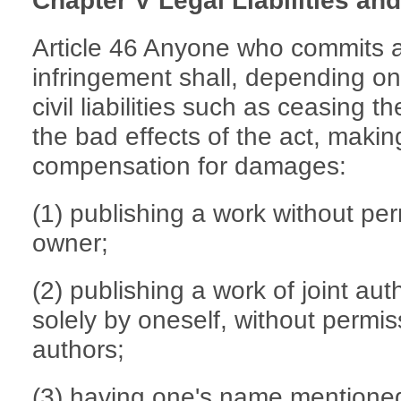
Chapter V Legal Liabilities a
Article 46 Anyone who commits an
infringement shall, depending on
civil liabilities such as ceasing t
the bad effects of the act, maki
compensation for damages:
(1) publishing a work without per
owner;
(2) publishing a work of joint au
solely by oneself, without permis
authors;
(3) having one's name mentioned