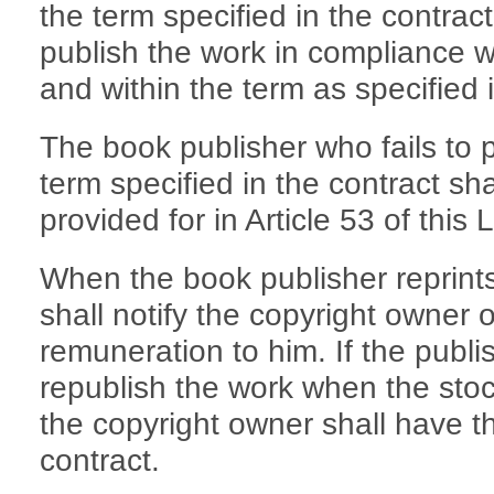
the term specified in the contrac
publish the work in compliance w
and within the term as specified i
The book publisher who fails to p
term specified in the contract shall
provided for in Article 53 of this 
When the book publisher reprints 
shall notify the copyright owner 
remuneration to him. If the publis
republish the work when the stoc
the copyright owner shall have th
contract.