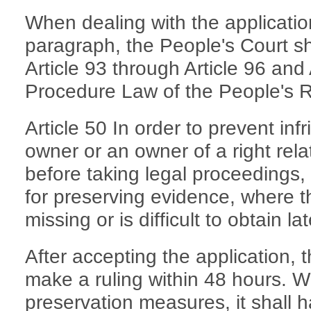
When dealing with the applicatio
paragraph, the People's Court sha
Article 93 through Article 96 and A
Procedure Law of the People's R
Article 50 In order to prevent inf
owner or an owner of a right rela
before taking legal proceedings,
for preserving evidence, where th
missing or is difficult to obtain lat
After accepting the application, 
make a ruling within 48 hours. Wh
preservation measures, it shall