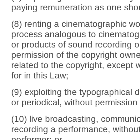
paying remuneration as one sho
(8) renting a cinematographic wo
process analogous to cinematog
or products of sound recording o
permission of the copyright owner
related to the copyright, except
for in this Law;
(9) exploiting the typographical 
or periodical, without permission 
(10) live broadcasting, communica
recording a performance, without
performer; or