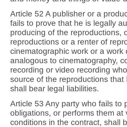
Article 52 A publisher or a prod
fails to prove that he is legally 
producing of the reproductions, or
reproductions or a renter of repr
cinematographic work or a work 
analogous to cinematography, c
recording or video recording who 
source of the reproductions that h
shall bear legal liabilities.
Article 53 Any party who fails to 
obligations, or performs them at
conditions in the contract, shall bea