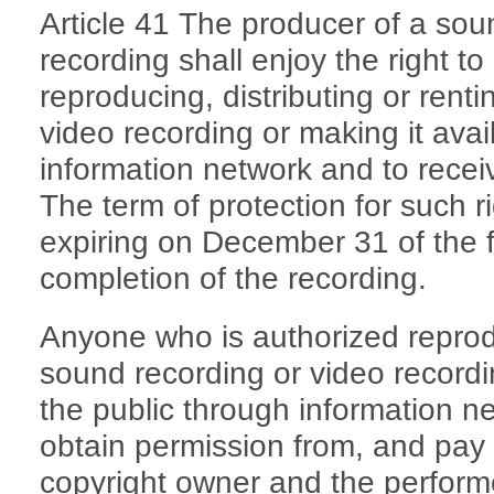
Article 41 The producer of a sou
recording shall enjoy the right to
reproducing, distributing or rent
video recording or making it avai
information network and to recei
The term of protection for such rig
expiring on December 31 of the fif
completion of the recording.
Anyone who is authorized reprodu
sound recording or video recordin
the public through information net
obtain permission from, and pay 
copyright owner and the perform