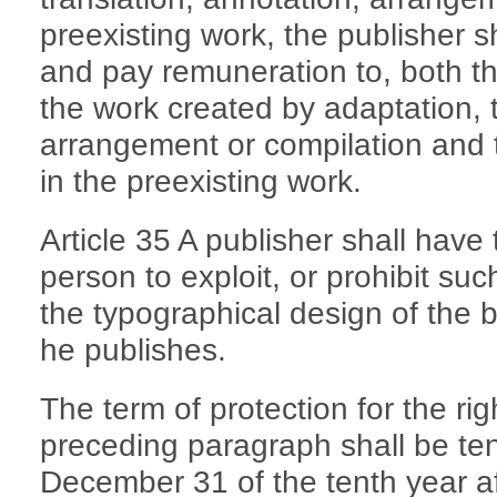
preexisting work, the publisher s
and pay remuneration to, both th
the work created by adaptation, t
arrangement or compilation and 
in the preexisting work.
Article 35 A publisher shall have 
person to exploit, or prohibit suc
the typographical design of the b
he publishes.
The term of protection for the rig
preceding paragraph shall be ten
December 31 of the tenth year afte