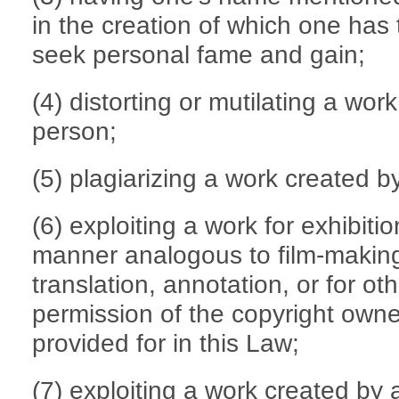
in the creation of which one has 
seek personal fame and gain;
(4) distorting or mutilating a wo
person;
(5) plagiarizing a work created 
(6) exploiting a work for exhibitio
manner analogous to film-making,
translation, annotation, or for o
permission of the copyright own
provided for in this Law;
(7) exploiting a work created by