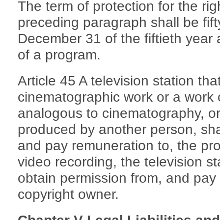
The term of protection for the rig
preceding paragraph shall be fift
December 31 of the fiftieth year a
of a program.
Article 45 A television station th
cinematographic work or a work 
analogous to cinematography, or
produced by another person, shal
and pay remuneration to, the pro
video recording, the television sta
obtain permission from, and pay 
copyright owner.