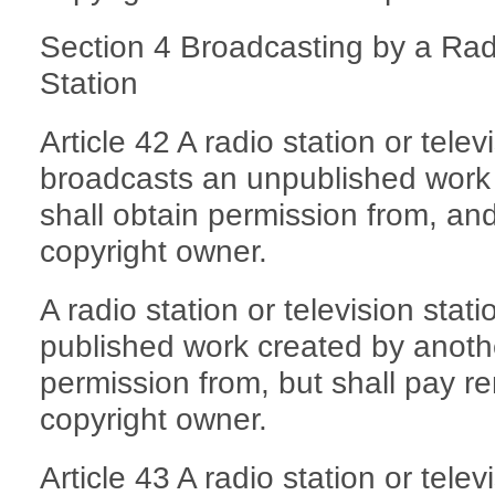
Section 4 Broadcasting by a Radi
Station
Article 42 A radio station or telev
broadcasts an unpublished work
shall obtain permission from, an
copyright owner.
A radio station or television stat
published work created by anoth
permission from, but shall pay r
copyright owner.
Article 43 A radio station or telev