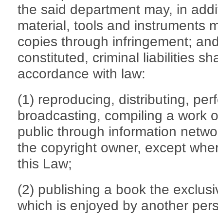
the said department may, in addit
material, tools and instruments 
copies through infringement; and
constituted, criminal liabilities sh
accordance with law:
(1) reproducing, distributing, per
broadcasting, compiling a work or
public through information netwo
the copyright owner, except wher
this Law;
(2) publishing a book the exclusiv
which is enjoyed by another per