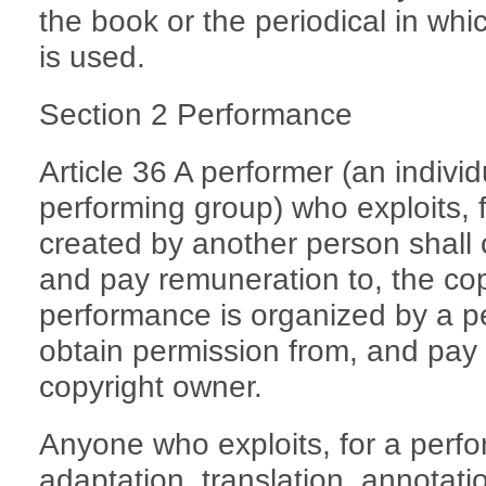
the book or the periodical in whi
is used.
Section 2 Performance
Article 36 A performer (an indivi
performing group) who exploits, 
created by another person shall 
and pay remuneration to, the co
performance is organized by a pe
obtain permission from, and pay 
copyright owner.
Anyone who exploits, for a perf
adaptation, translation, annotat