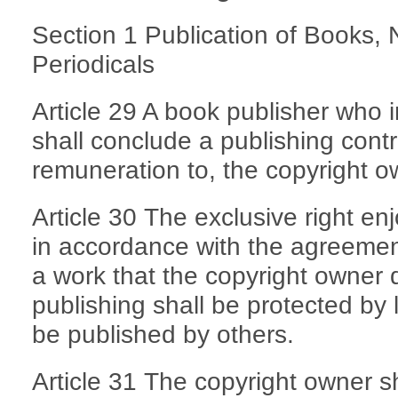
Section 1 Publication of Books
Periodicals
Article 29 A book publisher who 
shall conclude a publishing cont
remuneration to, the copyright o
Article 30 The exclusive right en
in accordance with the agreement
a work that the copyright owner d
publishing shall be protected by
be published by others.
Article 31 The copyright owner sh