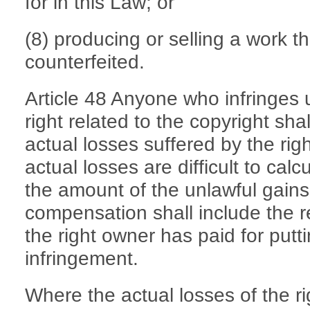
for in this Law; or
(8) producing or selling a work t
counterfeited.
Article 48 Anyone who infringes 
right related to the copyright sh
actual losses suffered by the rig
actual losses are difficult to ca
the amount of the unlawful gains 
compensation shall include the 
the right owner has paid for putti
infringement.
Where the actual losses of the ri