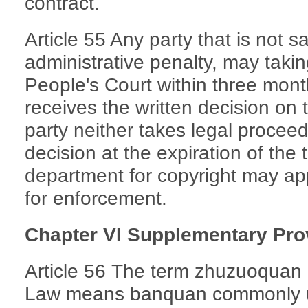
contract.
Article 55 Any party that is not sa
administrative penalty, may takin
People's Court within three mont
receives the written decision on
party neither takes legal procee
decision at the expiration of the t
department for copyright may app
for enforcement.
Chapter VI Supplementary Pro
Article 56 The term zhuzuoquan (
Law means banquan commonly us