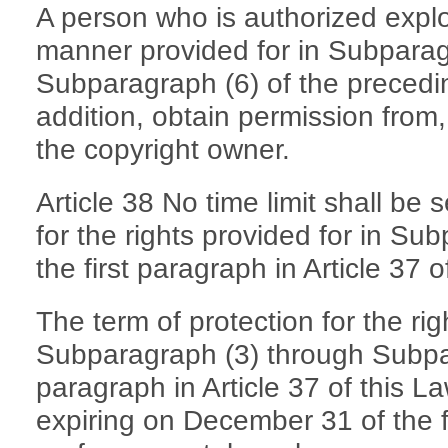
A person who is authorized exploi
manner provided for in Subparag
Subparagraph (6) of the precedin
addition, obtain permission from
the copyright owner.
Article 38 No time limit shall be 
for the rights provided for in Su
the first paragraph in Article 37 o
The term of protection for the rig
Subparagraph (3) through Subpara
paragraph in Article 37 of this La
expiring on December 31 of the fi