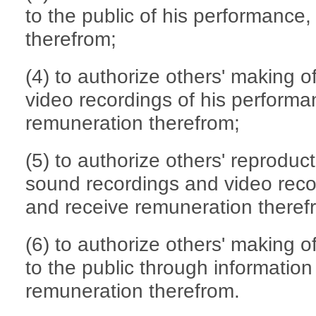
to the public of his performance
therefrom;
(4) to authorize others' making 
video recordings of his performa
remuneration therefrom;
(5) to authorize others' reproduct
sound recordings and video reco
and receive remuneration theref
(6) to authorize others' making o
to the public through informatio
remuneration therefrom.