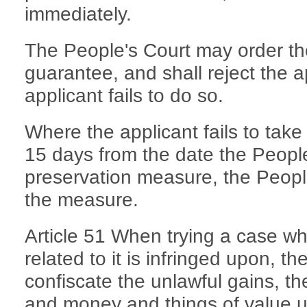
immediately.
The People's Court may order the
guarantee, and shall reject the a
applicant fails to do so.
Where the applicant fails to take
15 days from the date the Peopl
preservation measure, the People
the measure.
Article 51 When trying a case whe
related to it is infringed upon, t
confiscate the unlawful gains, th
and money and things of value use