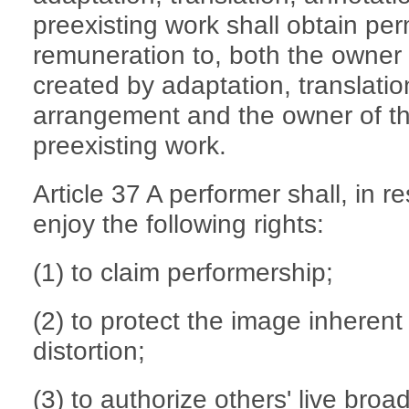
preexisting work shall obtain pe
remuneration to, both the owner 
created by adaptation, translatio
arrangement and the owner of th
preexisting work.
Article 37 A performer shall, in r
enjoy the following rights:
(1) to claim performership;
(2) to protect the image inherent
distortion;
(3) to authorize others' live bro