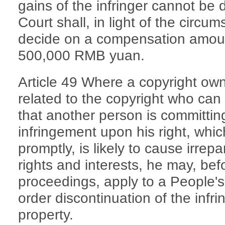
gains of the infringer cannot be
Court shall, in light of the circu
decide on a compensation amoun
500,000 RMB yuan.
Article 49 Where a copyright own
related to the copyright who can
that another person is committing
infringement upon his right, whi
promptly, is likely to cause irrep
rights and interests, he may, bef
proceedings, apply to a People's
order discontinuation of the inf
property.