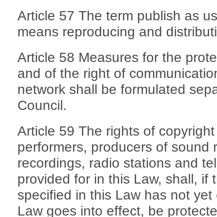
Article 57 The term publish as use
means reproducing and distributi
Article 58 Measures for the prot
and of the right of communicatio
network shall be formulated sepa
Council.
Article 59 The rights of copyrigh
performers, producers of sound 
recordings, radio stations and tel
provided for in this Law, shall, if
specified in this Law has not yet
Law goes into effect, be protecte