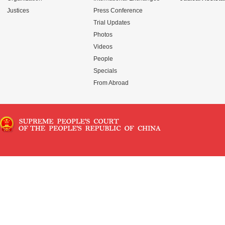
Justices
Press Conference
Trial Updates
Photos
Videos
People
Specials
From Abroad