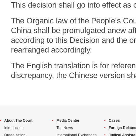
This decision shall go into effect as
The Organic law of the People’s Cour
China shall be promulgated anew a
according to this Decision and the ord
rearranged accordingly.
The English translation is for referen
discrepancy, the Chinese version sha
About The Court
Media Center
Cases
Introduction
Top News
Foreign-Related
Organization
International Exchanges
Judical Assist