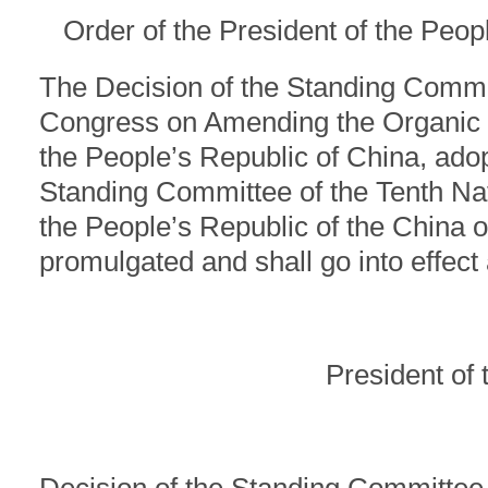
Order of the President of the Peop
The Decision of the Standing Commit
Congress on Amending the Organic L
the People’s Republic of China, adop
Standing Committee of the Tenth Na
the People’s Republic of the China 
promulgated and shall go into effect
President of 