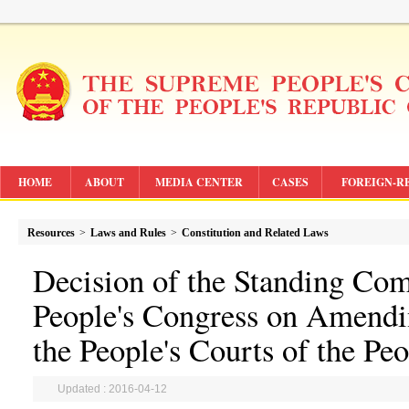
HOME
ABOUT
MEDIA CENTER
CASES
FOREIGN-R
Resources
>
Laws and Rules
>
Constitution and Related Laws
Decision of the Standing Com
People's Congress on Amendi
the People's Courts of the Pe
Updated : 2016-04-12