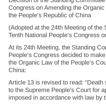
Decision of the Standing Committee 
Congress on Amending the Organic L
the People’s Republic of China
(Adopted at the 24th Meeting of the
Tenth National People’s Congress o
At its 24th Meeting, the Standing Co
People’s Congress decided to make
the Organic Law of the People’s Cour
China:
Article 13 is revised to read: “Deat
to the Supreme People's Court for ap
imposed in accordance with law by 