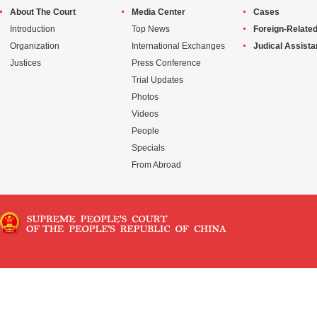
About The Court
Media Center
Cases
Introduction
Top News
Foreign-Related
Organization
International Exchanges
Judical Assist
Justices
Press Conference
Trial Updates
Photos
Videos
People
Specials
From Abroad