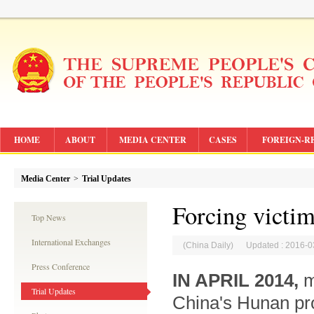
HOME
ABOUT
MEDIA CENTER
CASES
FOREIGN-R
Media Center
>
Trial Updates
Forcing victim
Top News
International Exchanges
(China Daily) Updated : 2016-0
Press Conference
IN APRIL 2014,
m
Trial Updates
China's Hunan pro