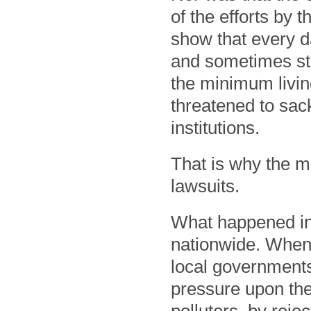
of the efforts by 
show that every da
and sometimes sta
the minimum livin
threatened to sack
institutions.
That is why the ma
lawsuits.
What happened in 
nationwide. When
local governments
pressure upon the 