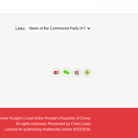
Links
eme People's Court of the People's Republic of China.
All rights reserved. Presented by China Daily.
License for publishing multimedia online 05023036.