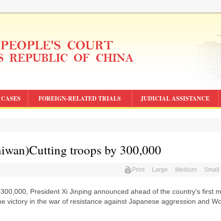
CASES
FOREIGN-RELATED TRIALS
JUDICIAL ASSISTANCE
an)Cutting troops by 300,000
Print
Large
Medium
Small
 300,000, President Xi Jinping announced ahead of the country's first mi
he victory in the war of resistance against Japanese aggression and W