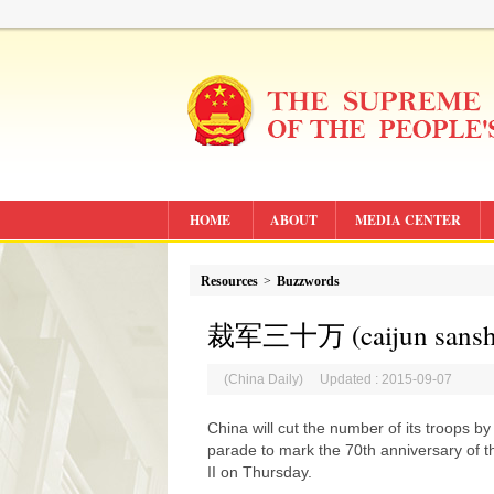
HOME
ABOUT
MEDIA CENTER
Resources
>
Buzzwords
裁军三十万 (caijun sanshiw
(China Daily) Updated : 2015-09-07
China will cut the number of its troops by
parade to mark the 70th anniversary of t
II on Thursday.