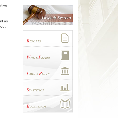
ative
ll as
bout
R
EPORTS
s
W
P
HITE
APERS
L
R
AWS &
ULES
S
TATISTICS
B
UZZWORDS