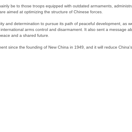
mainly be to those troops equipped with outdated armaments, administr
re aimed at optimizing the structure of Chinese forces.
y and determination to pursue its path of peaceful development, as we
g international arms control and disarmament. It also sent a message a
peace and a shared future.
ent since the founding of New China in 1949, and it will reduce China'