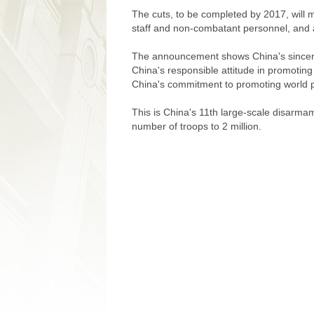
The cuts, to be completed by 2017, will 
staff and non-combatant personnel, and a
The announcement shows China's sincerit
China's responsible attitude in promotin
China's commitment to promoting world 
This is China's 11th large-scale disarmam
number of troops to 2 million.