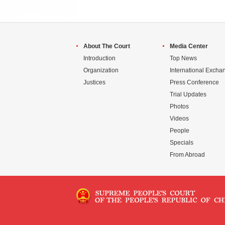
About The Court
Media Center
Introduction
Top News
Organization
International Excha
Justices
Press Conference
Trial Updates
Photos
Videos
People
Specials
From Abroad