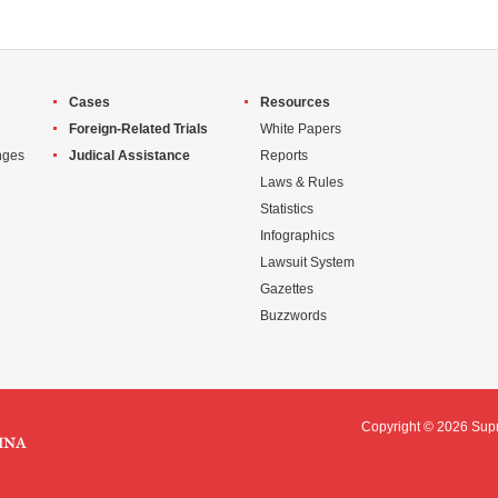
Cases
Resources
Foreign-Related Trials
White Papers
nges
Judical Assistance
Reports
Laws & Rules
Statistics
Infographics
Lawsuit System
Gazettes
Buzzwords
Copyright ©
2026 Supr