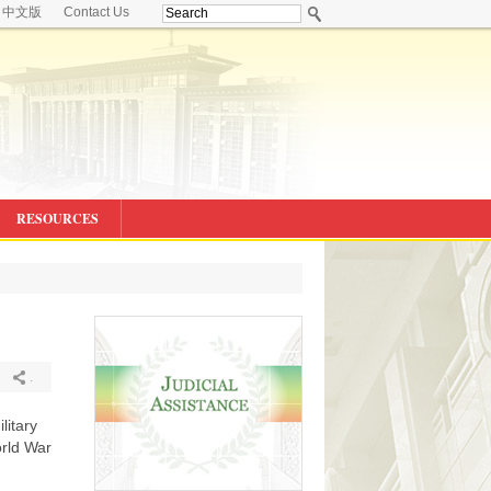
中文版
Contact Us
RESOURCES
.
litary
orld War