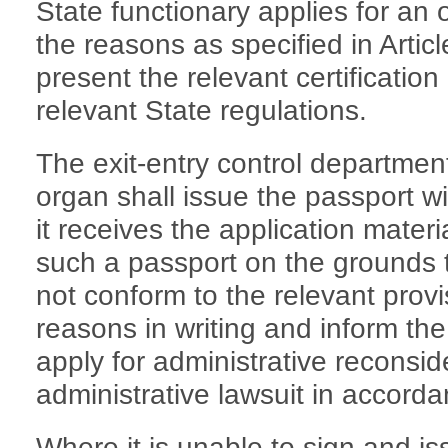
State functionary applies for an 
the reasons as specified in Articl
present the relevant certificati
relevant State regulations.
The exit-entry control department
organ shall issue the passport w
it receives the application materia
such a passport on the grounds t
not conform to the relevant provis
reasons in writing and inform the 
apply for administrative reconside
administrative lawsuit in accorda
Where it is unable to sign and i