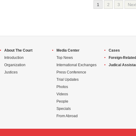
1
2
3
Nex
About The Court
Media Center
Cases
Introduction
Top News
Foreign-Related
Organization
International Exchanges
Judical Assist
Justices
Press Conference
Trial Updates
Photos
Videos
People
Specials
From Abroad