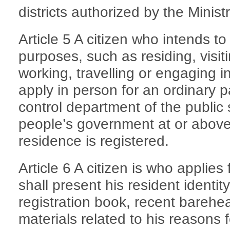
districts authorized by the Ministr
Article 5 A citizen who intends to
purposes, such as residing, visiti
working, travelling or engaging in
apply in person for an ordinary p
control department of the public
people’s government at or above
residence is registered.
Article 6 A citizen is who applies
shall present his resident identi
registration book, recent bareh
materials related to his reasons 