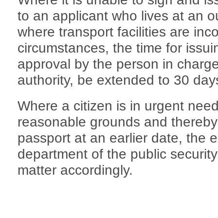
to an applicant who lives at an ou
where transport facilities are in
circumstances, the time for issu
approval by the person in charge
authority, be extended to 30 day
Where a citizen is in urgent nee
reasonable grounds and thereby a
passport at an earlier date, the e
department of the public securit
matter accordingly.