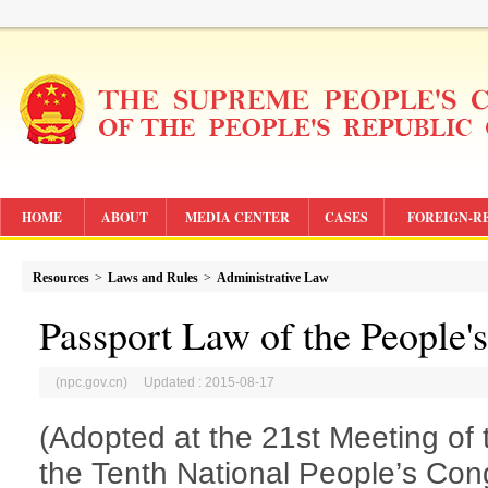
HOME
ABOUT
MEDIA CENTER
CASES
FOREIGN-R
Resources
>
Laws and Rules
>
Administrative Law
Passport Law of the People'
(npc.gov.cn) Updated : 2015-08-17
(Adopted at the 21st Meeting of
the Tenth National People’s Cong