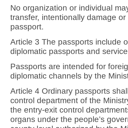
No organization or individual ma
transfer, intentionally damage or 
passport.
Article 3 The passports include 
diplomatic passports and service
Passports are intended for fore
diplomatic channels by the Minist
Article 4 Ordinary passports shal
control department of the Ministr
the entry-exit control departments
organs under the people’s gover