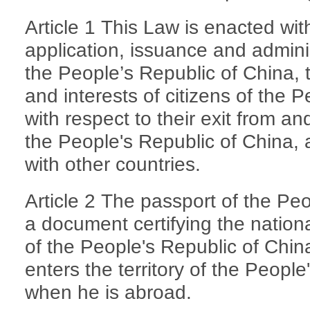
Article 1 This Law is enacted wit
application, issuance and adminis
the People’s Republic of China, 
and interests of citizens of the 
with respect to their exit from and
the People's Republic of China,
with other countries.
Article 2 The passport of the Peo
a document certifying the national
of the People's Republic of Chi
enters the territory of the Peopl
when he is abroad.