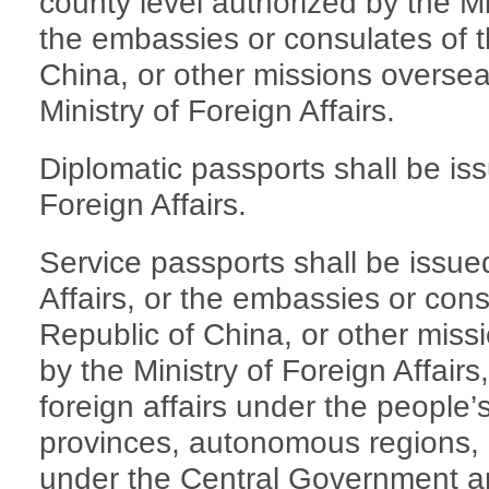
county level authorized by the Min
the embassies or consulates of t
China, or other missions oversea
Ministry of Foreign Affairs.
Diplomatic passports shall be iss
Foreign Affairs.
Service passports shall be issued
Affairs, or the embassies or cons
Republic of China, or other miss
by the Ministry of Foreign Affairs
foreign affairs under the people
provinces, autonomous regions, m
under the Central Government and