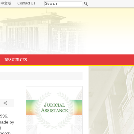
中文版
Contact Us
RESOURCES
.
1996,
made by
d