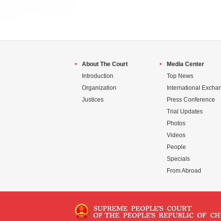
About The Court
Media Center
Introduction
Top News
Organization
International Excha
Justices
Press Conference
Trial Updates
Photos
Videos
People
Specials
From Abroad