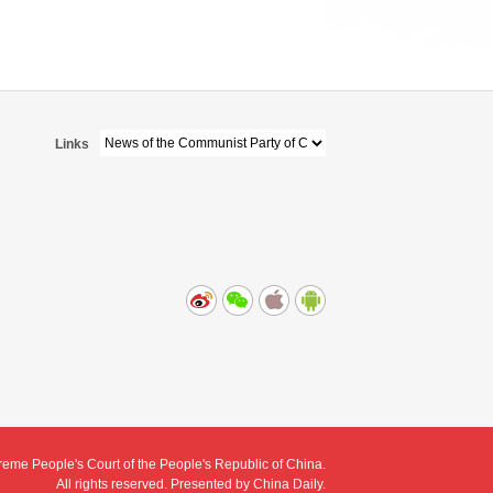
Links
eme People's Court of the People's Republic of China.
All rights reserved. Presented by China Daily.