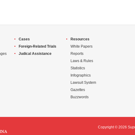
Cases
Resources
Foreign-Related Trials
White Papers
nges
Judical Assistance
Reports
Laws & Rules
Statistics
Infographics
Lawsuit System
Gazettes
Buzzwords
Copyright ©
2026 Supr