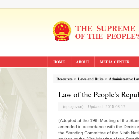
HOME
ABOUT
MEDIA CENTER
Resources
>
Laws and Rules
>
Administrative L
Law of the People's Repu
(npc.gov.cn) Updated : 2015-08-17
(Adopted at the 19th Meeting of the Sta
amended in accordance with the Decisio
the Standing Committee of the Ninth Nat