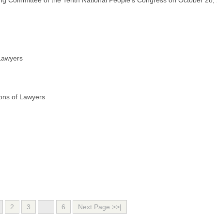
ding Committee of the Tenth National People’s Congress on October 28,
 Lawyers
ions of Lawyers
2
3
...
6
Next Page >>|