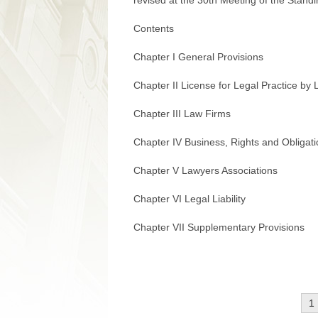
revised at the 30th Meeting of the Stan
Contents
Chapter I General Provisions
Chapter II License for Legal Practice by
Chapter III Law Firms
Chapter IV Business, Rights and Obligat
Chapter V Lawyers Associations
Chapter VI Legal Liability
Chapter VII Supplementary Provisions
1