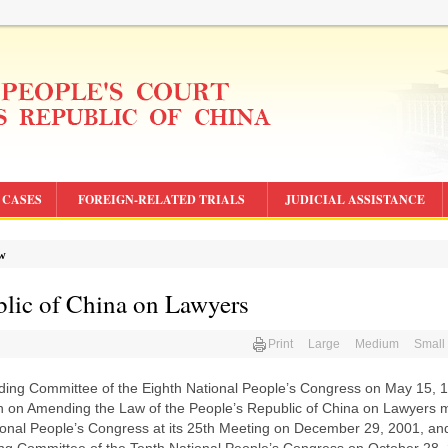
CASES
FOREIGN-RELATED TRIALS
JUDICIAL ASSISTANCE
aw
blic of China on Lawyers
Print
Large
Medium
Small
nding Committee of the Eighth National People’s Congress on May 15, 
n on Amending the Law of the People’s Republic of China on Lawyers 
ional People’s Congress at its 25th Meeting on December 29, 2001, an