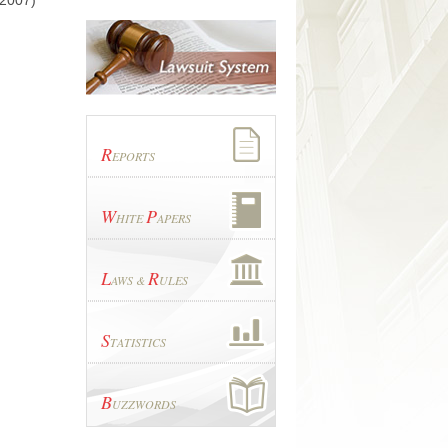
 2007)
R
EPORTS
W
P
HITE
APERS
L
R
AWS &
ULES
S
TATISTICS
B
UZZWORDS