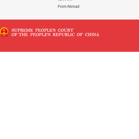
From Abroad