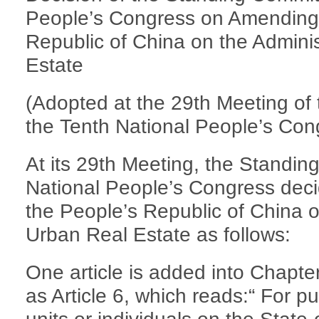
People’s Congress on Amending 
Republic of China on the Adminis
Estate
(Adopted at the 29th Meeting of
the Tenth National People’s Con
At its 29th Meeting, the Standin
National People’s Congress dec
the People’s Republic of China o
Urban Real Estate as follows:
One article is added into Chapte
as Article 6, which reads:“ For pu