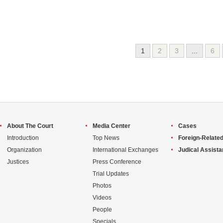
1
2
3
...
6
About The Court
Media Center
Cases
Introduction
Top News
Foreign-Related
Organization
International Exchanges
Judical Assist
Justices
Press Conference
Trial Updates
Photos
Videos
People
Specials