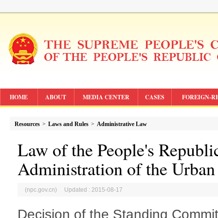
HOME
ABOUT
MEDIA CENTER
CASES
FOREIGN-R
Resources
>
Laws and Rules
>
Administrative Law
Law of the People's Republi
Administration of the Urban
(npc.gov.cn) Updated : 2015-08-17
Decision of the Standing Commit