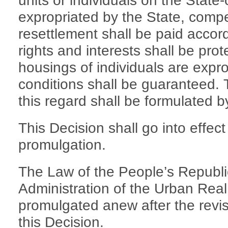
units or individuals on the Stat
expropriated by the State, compe
resettlement shall be paid accord
rights and interests shall be pro
housings of individuals are exprop
conditions shall be guaranteed. 
this regard shall be formulated b
This Decision shall go into effect 
promulgation.
The Law of the People’s Republi
Administration of the Urban Real
promulgated anew after the revi
this Decision.