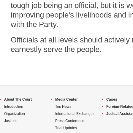
tough job being an official, but it is w
improving people's livelihoods and i
with the Party.
Officials at all levels should actively
earnestly serve the people.
About The Court
Media Center
Cases
Introduction
Top News
Foreign-Related
Organization
International Exchanges
Judical Assist
Justices
Press Conference
Trial Updates