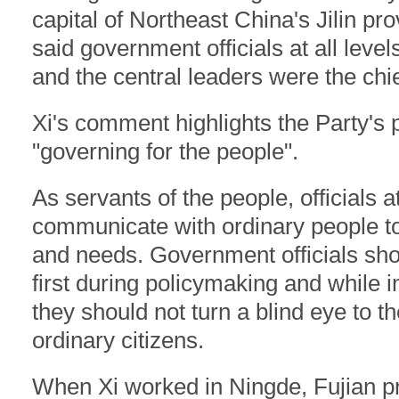
capital of Northeast China's Jilin pr
said government officials at all leve
and the central leaders were the chie
Xi's comment highlights the Party's p
"governing for the people".
As servants of the people, officials a
communicate with ordinary people t
and needs. Government officials shou
first during policymaking and while 
they should not turn a blind eye to th
ordinary citizens.
When Xi worked in Ningde, Fujian pro