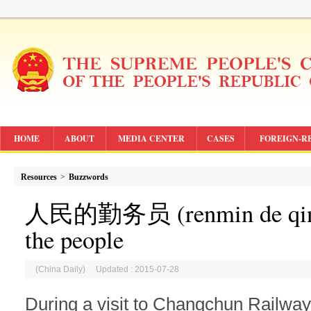
HOME
ABOUT
MEDIA CENTER
CASES
FOREIGN-R
Resources
>
Buzzwords
人民的勤务员 (renmin de qinwu
the people
(China Daily) Updated : 2015-07-28
During a visit to Changchun Railwa