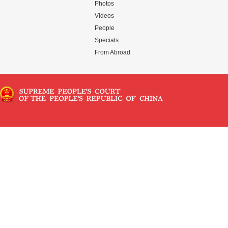
Photos
Videos
People
Specials
From Abroad