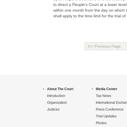
to direct a People's Court at a lower leve
within one month from the day on which t
shall apply to the time limit for the trial 
|<< Previous Page
About The Court
Media Center
Introduction
Top News
Organization
International Excha
Justices
Press Conference
Trial Updates
Photos