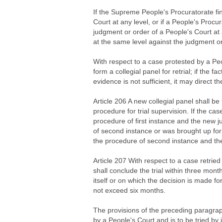
If the Supreme People's Procuratorate fin
Court at any level, or if a People's Procur
judgment or order of a People's Court at a
at the same level against the judgment or
With respect to a case protested by a Peo
form a collegial panel for retrial; if the 
evidence is not sufficient, it may direct t
Article 206 A new collegial panel shall be
procedure for trial supervision. If the case
procedure of first instance and the new 
of second instance or was brought up for t
the procedure of second instance and the
Article 207 With respect to a case retried
shall conclude the trial within three mont
itself or on which the decision is made for 
not exceed six months.
The provisions of the preceding paragraph 
by a People's Court and is to be tried by 