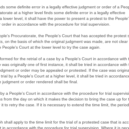
ds some definite error in a legally effective judgment or order of a Peo
atorate at a higher level finds some definite error in a legally effective
 lower level, it shall have the power to present a protest to the People
 order in accordance with the procedure for trial supervision.
ple's Procuratorate, the People's Court that has accepted the protest s
facts, on the basis of which the original judgment was made, are not clear
he People's Court at the lower level to try the case again.
 formed for the retrial of a case by a People's Court in accordance with 
 was originally one of first instance, it shall be tried in accordance with
judgment or order may be appealed or protested. If the case was origina
rial by a People's Court at a higher level, it shall be tried in accordanc
 judgment or order rendered shall be final.
 by a People's Court in accordance with the procedure for trial supervisi
hs from the day on which it makes the decision to bring the case up for t
it to retry the case. If it is necessary to extend the time limit, the period
shall apply to the time limit for the trial of a protested case that is ac
it in accordance with the procedure for trial supervision. Where it is ne