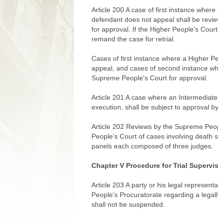
Article 200 A case of first instance whe
defendant does not appeal shall be revi
for approval. If the Higher People's Court
remand the case for retrial.
Cases of first instance where a Higher 
appeal, and cases of second instance wh
Supreme People's Court for approval.
Article 201 A case where an Intermediat
execution, shall be subject to approval b
Article 202 Reviews by the Supreme Peop
People's Court of cases involving death 
panels each composed of three judges.
Chapter V Procedure for Trial Supervi
Article 203 A party or his legal represent
People's Procuratorate regarding a legall
shall not be suspended.