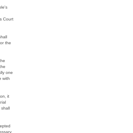
ple's
's Court
hall
 or the
the
 the
lly one
e with
on, it
rial
 shall
cepted
cessary