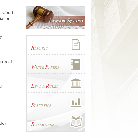
s Court
ial or
ot
R
EPORTS
ion of
W
P
HITE
APERS
L
R
l
AWS &
ULES
S
TATISTICS
B
rder
UZZWORDS