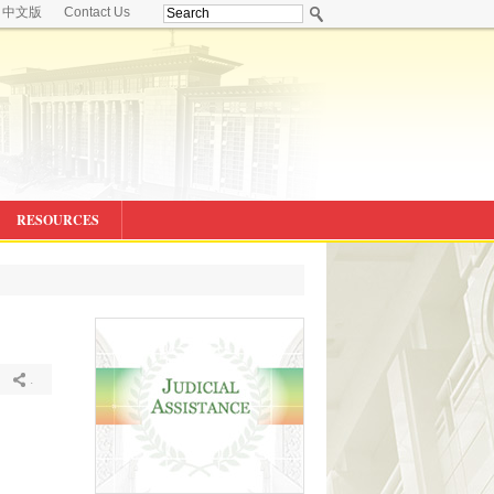
中文版
Contact Us
RESOURCES
.