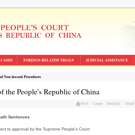
CASES
FOREIGN-RELATED TRIALS
JUDICIAL ASSISTANCE
d Non-lawsuit Procedures
f the People's Republic of China
Print
Large
Medium
Small
eath Sentences
ject to approval by the Supreme People's Court.