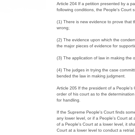
Article 204 If a petition presented by a pa
following conditions, the People's Court s
(1) There is new evidence to prove that th
wrong;
(2) The evidence upon which the condemn
the major pieces of evidence for supporti
(3) The application of law in making the or
(4) The judges in trying the case committ
bended the law in making judgment.
Article 205 If the president of a People's 
order of his court as to the determination 
for handling.
If the Supreme People's Court finds some d
any lower level, or if a People's Court at 
of a People's Court at a lower level, it sh
Court at a lower level to conduct a retrial.