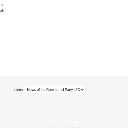
de
aph
Links