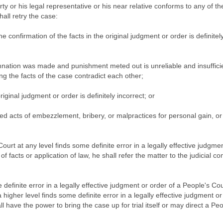
rty or his legal representative or his near relative conforms to any of th
hall retry the case:
e confirmation of the facts in the original judgment or order is definitel
ation was made and punishment meted out is unreliable and insufficie
ng the facts of the case contradict each other;
iginal judgment or order is definitely incorrect; or
ed acts of embezzlement, bribery, or malpractices for personal gain, or
Court at any level finds some definite error in a legally effective judgme
of facts or application of law, he shall refer the matter to the judicial c
efinite error in a legally effective judgment or order of a People's Cou
a higher level finds some definite error in a legally effective judgment or
all have the power to bring the case up for trial itself or may direct a Pe