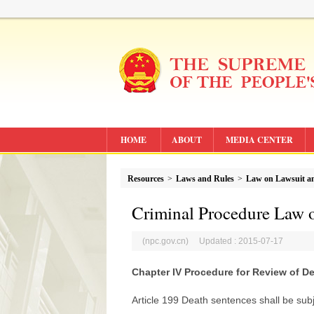
HOME
ABOUT
MEDIA CENTER
Resources
>
Laws and Rules
>
Law on Lawsuit an
Criminal Procedure Law o
(npc.gov.cn) Updated : 2015-07-17
Chapter IV Procedure for Review of D
Article 199 Death sentences shall be sub