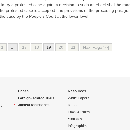
l to try a protested case again, a decision to such an effect shall be ma
he protested case is accepted; the provisions of the preceding paragr
of the case by the People's Court at the lower level.
1
...
17
18
19
20
21
Next Page >>|
Cases
Resources
Foreign-Related Trials
White Papers
nges
Judical Assistance
Reports
Laws & Rules
Statistics
Infographics