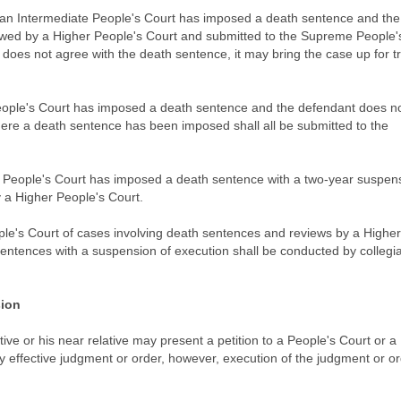
re an Intermediate People's Court has imposed a death sentence and the
ewed by a Higher People's Court and submitted to the Supreme People'
 does not agree with the death sentence, it may bring the case up for tr
People's Court has imposed a death sentence and the defendant does n
ere a death sentence has been imposed shall all be submitted to the
e People's Court has imposed a death sentence with a two-year suspens
y a Higher People's Court.
le's Court of cases involving death sentences and reviews by a Higher
sentences with a suspension of execution shall be conducted by collegia
sion
ative or his near relative may present a petition to a People's Court or a
y effective judgment or order, however, execution of the judgment or o