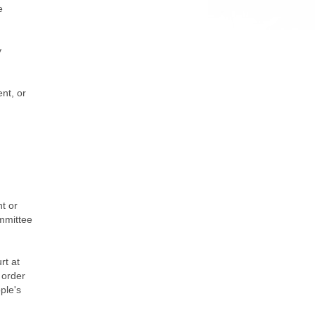
e
y
nt, or
nt or
ommittee
rt at
 order
ople's