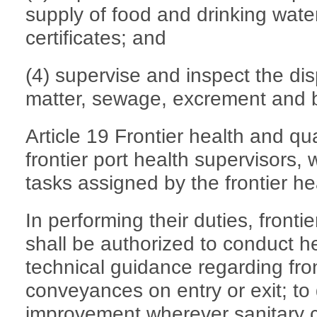
supply of food and drinking wate
certificates; and
(4) supervise and inspect the di
matter, sewage, excrement and b
Article 19 Frontier health and qu
frontier port health supervisors, 
tasks assigned by the frontier he
In performing their duties, fronti
shall be authorized to conduct h
technical guidance regarding fro
conveyances on entry or exit; to 
improvement wherever sanitary c