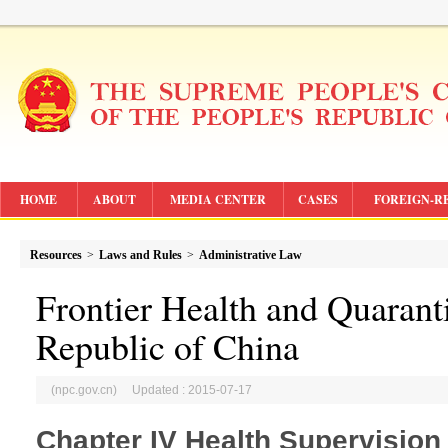
HOME
ABOUT
MEDIA CENTER
CASES
FOREIGN-R
Resources
>
Laws and Rules
>
Administrative Law
Frontier Health and Quarant
Republic of China
(npc.gov.cn) Updated : 2015-07-17
Chapter IV Health Supervision