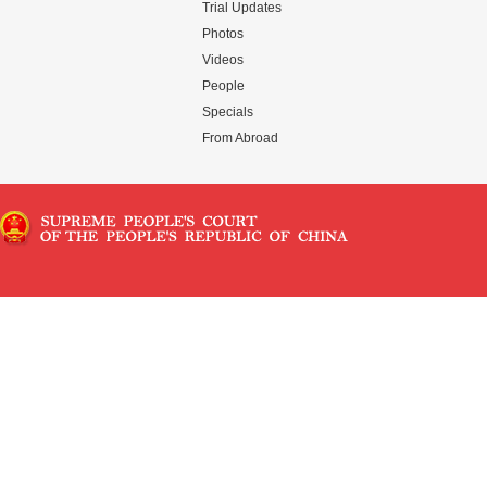
Trial Updates
Photos
Videos
People
Specials
From Abroad