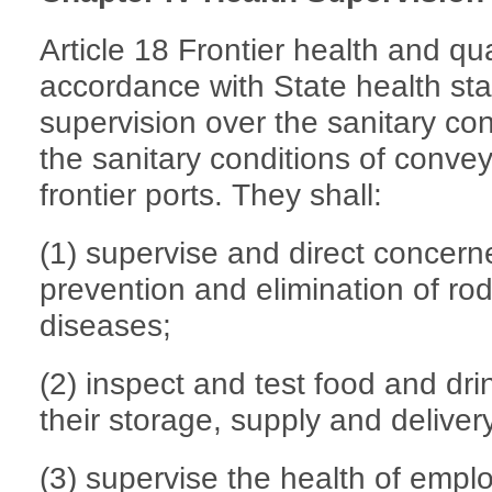
Article 18 Frontier health and qua
accordance with State health sta
supervision over the sanitary con
the sanitary conditions of convey
frontier ports. They shall:
(1) supervise and direct concer
prevention and elimination of rod
diseases;
(2) inspect and test food and drin
their storage, supply and deliver
(3) supervise the health of emp