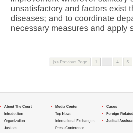
unsatisfactory and factors exist 
diseases; and to coordinate dep
necessary measures and apply sa
|<< Previous Page
1
...
4
5
About The Court
Media Center
Cases
Introduction
Top News
Foreign-Related
Organization
International Exchanges
Judical Assist
Justices
Press Conference