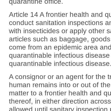
quarantine office.
Article 14 A frontier health and q
conduct sanitation inspections an
with insecticides or apply other 
articles such as baggage, goods 
come from an epidemic area and
quarantinable infectious disease
quarantinable infectious disease
A consignor or an agent for the t
human remains into or out of the
matter to a frontier health and qu
thereof, in either direction acros
allowed until sanitary inspection 