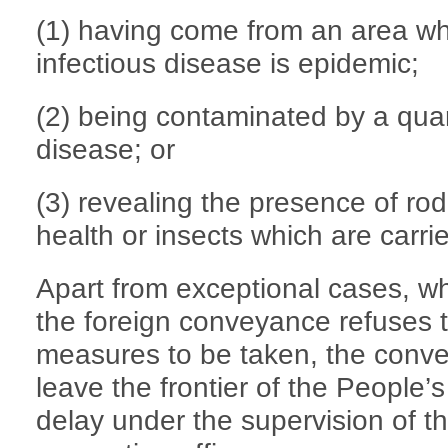
(1) having come from an area wh
infectious disease is epidemic;
(2) being contaminated by a quar
disease; or
(3) revealing the presence of ro
health or insects which are carri
Apart from exceptional cases, w
the foreign conveyance refuses t
measures to be taken, the conve
leave the frontier of the People’
delay under the supervision of th