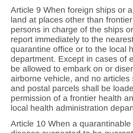
Article 9 When foreign ships or a
land at places other than frontier
persons in charge of the ships o
report immediately to the nearest
quarantine office or to the local 
department. Except in cases of 
be allowed to embark on or dise
airborne vehicle, and no article
and postal parcels shall be load
permission of a frontier health a
local health administration depa
Article 10 When a quarantinable 