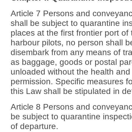
Article 7 Persons and conveyanc
shall be subject to quarantine i
places at the first frontier port of
harbour pilots, no person shall 
disembark from any means of tra
as baggage, goods or postal parc
unloaded without the health and 
permission. Specific measures fo
this Law shall be stipulated in de
Article 8 Persons and conveyance
be subject to quarantine inspectio
of departure.