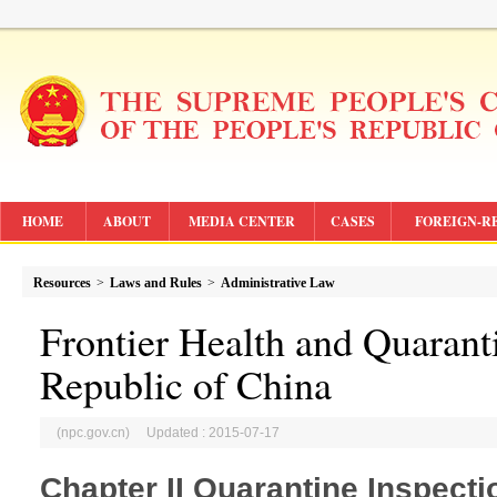
HOME
ABOUT
MEDIA CENTER
CASES
FOREIGN-R
Resources
>
Laws and Rules
>
Administrative Law
Frontier Health and Quarant
Republic of China
(npc.gov.cn) Updated : 2015-07-17
Chapter II Quarantine Inspecti