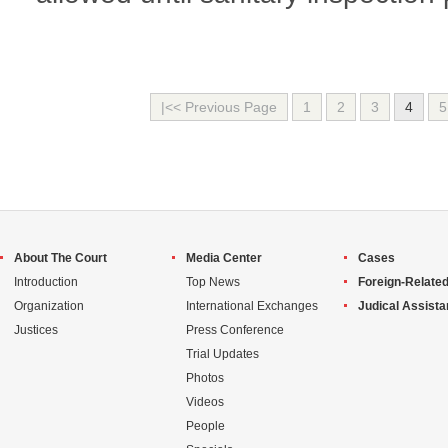
|<< Previous Page
1
2
3
4
5
About The Court
Media Center
Cases
Introduction
Top News
Foreign-Related
Organization
International Exchanges
Judical Assist
Justices
Press Conference
Trial Updates
Photos
Videos
People