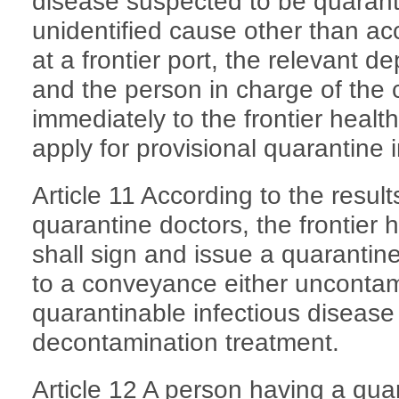
disease suspected to be quarant
unidentified cause other than ac
at a frontier port, the relevant de
and the person in charge of the
immediately to the frontier healt
apply for provisional quarantine 
Article 11 According to the resul
quarantine doctors, the frontier 
shall sign and issue a quarantine c
to a conveyance either unconta
quarantinable infectious disease
decontamination treatment.
Article 12 A person having a quar