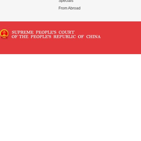
Specials
From Abroad