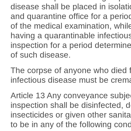
disease shall be placed in isolati
and quarantine office for a perio
of the medical examination, whil
having a quarantinable infectious
inspection for a period determin
of such disease.
The corpse of anyone who died 
infectious disease must be crem
Article 13 Any conveyance subjec
inspection shall be disinfected, d
insecticides or given other sani
to be in any of the following cond