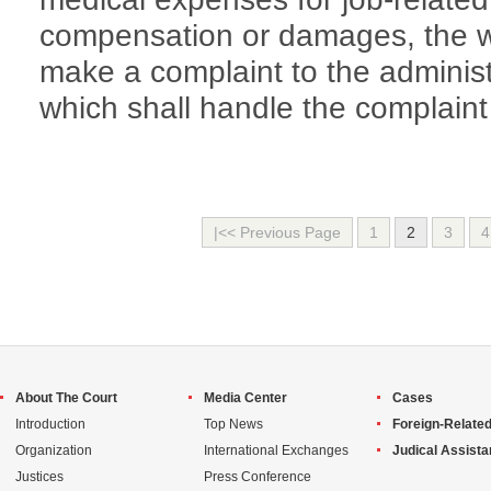
compensation or damages, the 
make a complaint to the administ
which shall handle the complaint
|<< Previous Page
1
2
3
4
About The Court
Media Center
Cases
Introduction
Top News
Foreign-Related
Organization
International Exchanges
Judical Assist
Justices
Press Conference