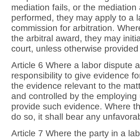
mediation fails, or the mediatio
performed, they may apply to a la
commission for arbitration. Where
the arbitral award, they may initia
court, unless otherwise provided 
Article 6 Where a labor dispute a
responsibility to give evidence f
the evidence relevant to the matt
and controlled by the employing u
provide such evidence. Where th
do so, it shall bear any unfavor
Article 7 Where the party in a la