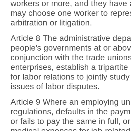
workers or more, and they have
may choose one worker to repres
arbitration or litigation.
Article 8 The administrative depa
people's governments at or above
conjunction with the trade union
enterprises, establish a triparti
for labor relations to jointly stu
issues of labor disputes.
Article 9 Where an employing unit
regulations, defaults in the pay
or fails to pay the same in full, 
medical expenses for job-related