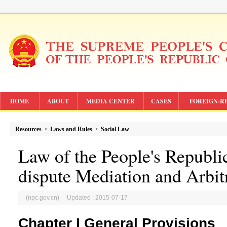
HOME
ABOUT
MEDIA CENTER
CASES
FOREIGN-R
Resources
>
Laws and Rules
>
Social Law
Law of the People's Republi
dispute Mediation and Arbit
(npc.gov.cn) Updated : 2015-07-17
Chapter I General Provisions