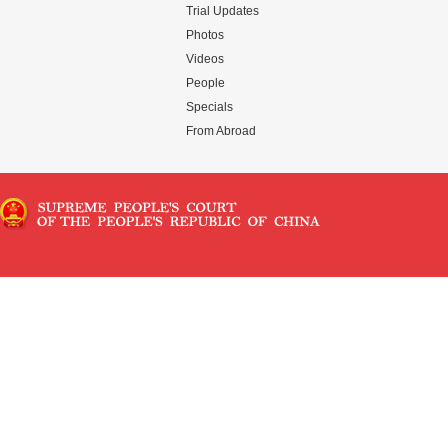
Trial Updates
Photos
Videos
People
Specials
From Abroad