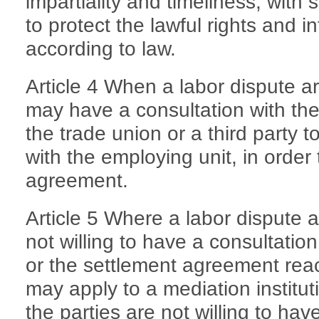
impartiality and timeliness, with 
to protect the lawful rights and in
according to law.
Article 4 When a labor dispute a
may have a consultation with the 
the trade union or a third party to
with the employing unit, in order
agreement.
Article 5 Where a labor dispute a
not willing to have a consultation,
or the settlement agreement rea
may apply to a mediation institu
the parties are not willing to hav