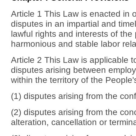
Article 1 This Law is enacted in 
disputes in an impartial and time
lawful rights and interests of th
harmonious and stable labor rela
Article 2 This Law is applicable t
disputes arising between employ
within the territory of the People
(1) disputes arising from the conf
(2) disputes arising from the co
alteration, cancellation or termin