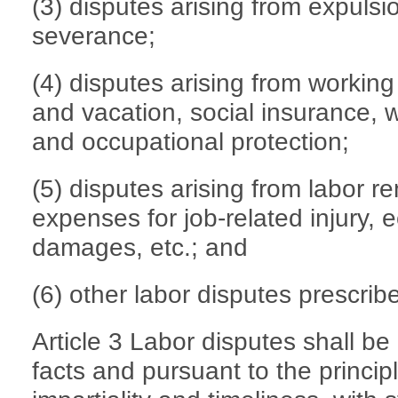
(3) disputes arising from expulsi
severance;
(4) disputes arising from working
and vacation, social insurance, w
and occupational protection;
(5) disputes arising from labor 
expenses for job-related injury,
damages, etc.; and
(6) other labor disputes prescrib
Article 3 Labor disputes shall be
facts and pursuant to the princip