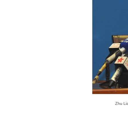
Zhu Lia