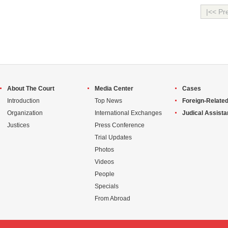
|<< Pr
About The Court
Media Center
Cases
Introduction
Top News
Foreign-Related
Organization
International Exchanges
Judical Assist
Justices
Press Conference
Trial Updates
Photos
Videos
People
Specials
From Abroad