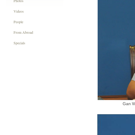
Photos
Videos
People
From Abroad
Specials
Gan We