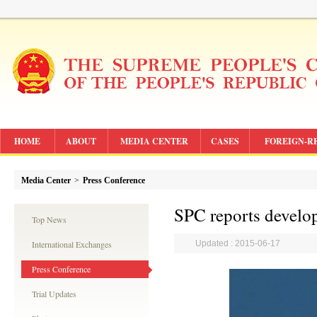
HOME
ABOUT
MEDIA CENTER
CASES
FOREIGN-R
Media Center
>
Press Conference
SPC reports develop
Top News
International Exchanges
Updated : 2015-06-17
Press Conference
Trial Updates