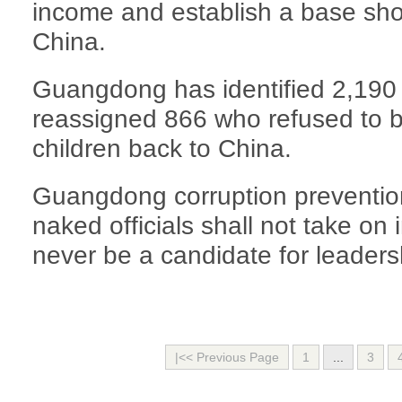
income and establish a base shou
China.
Guangdong has identified 2,190 
reassigned 866 who refused to b
children back to China.
Guangdong corruption prevention
naked officials shall not take on 
never be a candidate for leaders
|<< Previous Page
1
...
3