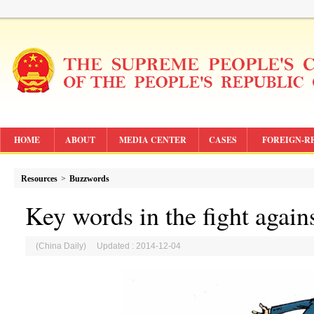
HOME
ABOUT
MEDIA CENTER
CASES
FOREIGN-R
Resources
>
Buzzwords
Key words in the fight again
(China Daily) Updated : 2014-12-04