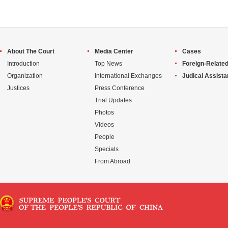
About The Court
Media Center
Cases
Introduction
Top News
Foreign-Related
Organization
International Exchanges
Judical Assist
Justices
Press Conference
Trial Updates
Photos
Videos
People
Specials
From Abroad