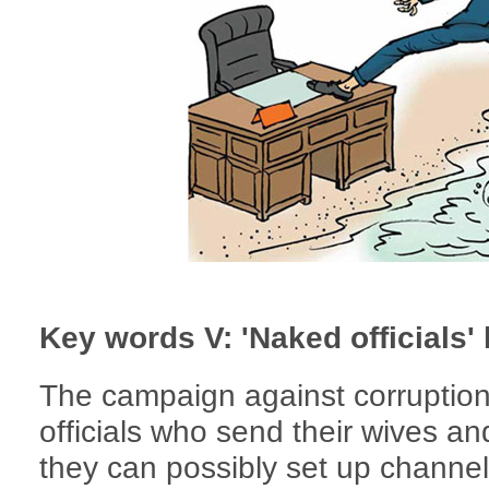
Key words V: 'Naked officials
The campaign against corruption 
officials who send their wives a
they can possibly set up channels f