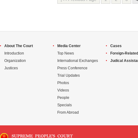
About The Court
Media Center
Cases
Introduction
Top News
Foreign-Related
Organization
International Exchanges
Judical Assist
Justices
Press Conference
Trial Updates
Photos
Videos
People
Specials
From Abroad