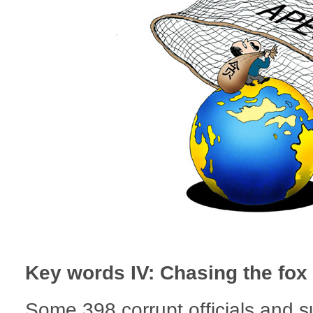
Key words IV: Chasing the fox
Some 398 corrupt officials and 