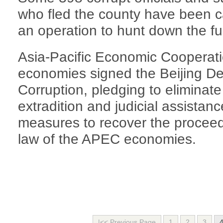
who fled the county have been 
an operation to hunt down the fug
Asia-Pacific Economic Coopera
economies signed the Beijing De
Corruption, pledging to eliminate
extradition and judicial assistan
measures to recover the proceeds
law of the APEC economies.
|<< Previous Page
1
2
3