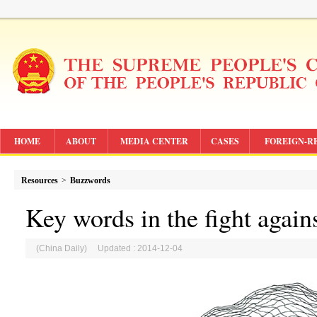
HOME
ABOUT
MEDIA CENTER
CASES
FOREIGN-R
Resources
>
Buzzwords
Key words in the fight again
(China Daily) Updated : 2014-12-04