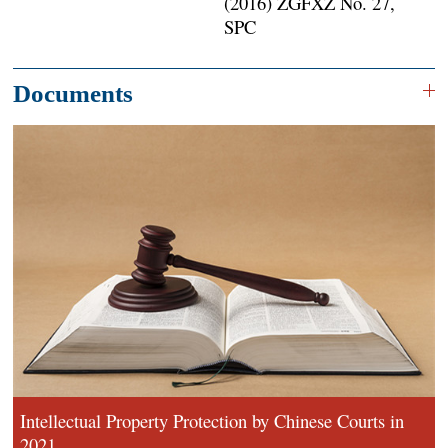
(2016) ZGFXZ No. 27,
SPC
Documents
Intellectual Property Protection by Chinese Courts in
2021