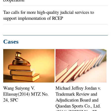
Tao calls for more high-quality judicial services to
support implementation of RCEP
Cases
Wang Suiyong V.
Michael Jeffrey Jordan v.
Ellassay(2014) MTZ No.
Trademark Review and
24, SPC
Adjudication Board and
Qiaodan Sports Co., Ltd.