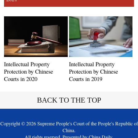
Intellectual Property
Intellectual Property
Protection by Chinese
Protection by Chinese
Courts in 2020
Courts in 2019
BACK TO THE TOP
Copyright ©
2026 Supreme People's Court of the People's Republic of
China.
All rights reserved. Presented by China Daily.