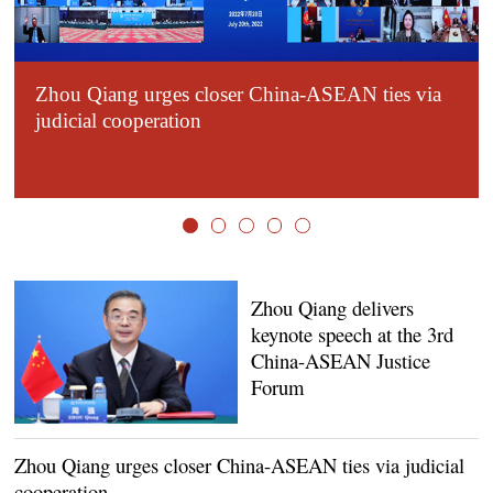
Zhou Qiang urges closer China-ASEAN ties via
judicial cooperation
Zhou Qiang delivers
keynote speech at the 3rd
China-ASEAN Justice
Forum
Zhou Qiang urges closer China-ASEAN ties via judicial
cooperation